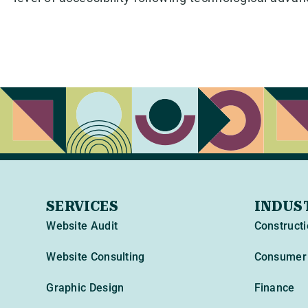
SERVICES
INDUS
Website Audit
Constructi
Website Consulting
Consumer 
Graphic Design
Finance