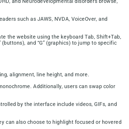
h ADHD, and Neurodevelopmental disorders browse,
-readers such as JAWS, NVDA, VoiceOver, and
te the website using the keyboard Tab, Shift+Tab,
 (buttons), and “G” (graphics) to jump to specific
ing, alignment, line height, and more.
d monochrome. Additionally, users can swap color
trolled by the interface include videos, GIFs, and
ey can also choose to highlight focused or hovered