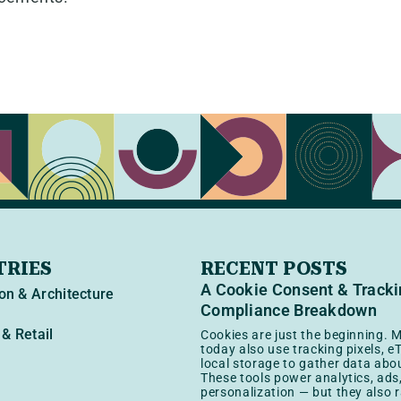
TRIES
RECENT POSTS
A Cookie Consent & Track
on & Architecture
Compliance Breakdown
& Retail
Cookies are just the beginning. M
today also use tracking pixels, e
local storage to gather data abou
These tools power analytics, ads
personalization — but they also r