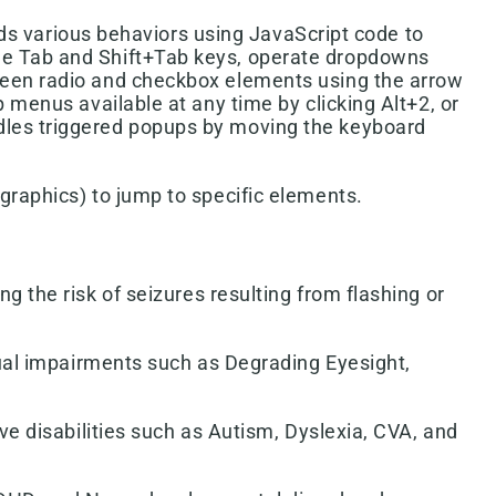
s various behaviors using JavaScript code to
 the Tab and Shift+Tab keys, operate dropdowns
etween radio and checkbox elements using the arrow
p menus available at any time by clicking Alt+2, or
ndles triggered popups by moving the keyboard
(graphics) to jump to specific elements.
g the risk of seizures resulting from flashing or
isual impairments such as Degrading Eyesight,
ive disabilities such as Autism, Dyslexia, CVA, and