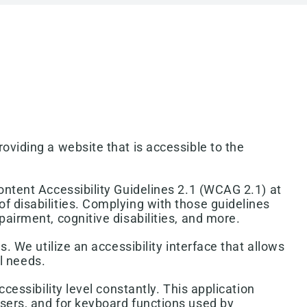
oviding a website that is accessible to the
ontent Accessibility Guidelines 2.1 (WCAG 2.1) at
f disabilities. Complying with those guidelines
airment, cognitive disabilities, and more.
. We utilize an accessibility interface that allows
al needs.
cessibility level constantly. This application
users, and for keyboard functions used by