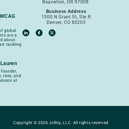
Beaverton, OR 97008
Business Address
: WCAG
1500 N Grant St, Ste R
Denver, CO 80203
of global
nts are a
ad about
rt tackling
 Lauren
o-founder,
, tees, and
ission at
Copyright © 2026 Jollity, LLC. All rights reserved.