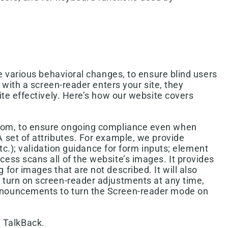
e various behavioral changes, to ensure blind users
with a screen-reader enters your site, they
te effectively. Here’s how our website covers
ottom, to ensure ongoing compliance even when
 set of attributes. For example, we provide
etc.); validation guidance for form inputs; element
ess scans all of the website’s images. It provides
for images that are not described. It will also
 turn on screen-reader adjustments at any time,
announcements to turn the Screen-reader mode on
 TalkBack.