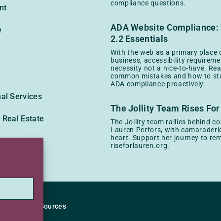
compliance questions.
nt
ADA Website Compliance
e
2.2 Essentials
With the web as a primary place 
business, accessibility requireme
necessity not a nice-to-have. Re
common mistakes and how to sta
ADA compliance proactively.
al Services
The Jollity Team Rises For
 Real Estate
The Jollity team rallies behind c
Lauren Perfors, with camaraderie
heart. Support her journey to rem
y
riseforlauren.org.
ity Policy
Sources