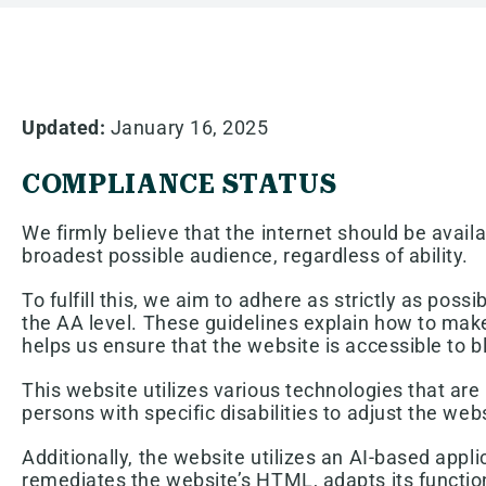
Updated:
January 16, 2025
COMPLIANCE STATUS
We firmly believe that the internet should be avail
broadest possible audience, regardless of ability.
To fulfill this, we aim to adhere as strictly as p
the AA level. These guidelines explain how to make
helps us ensure that the website is accessible to b
This website utilizes various technologies that are 
persons with specific disabilities to adjust the webs
Additionally, the website utilizes an AI-based appli
remediates the website’s HTML, adapts its function