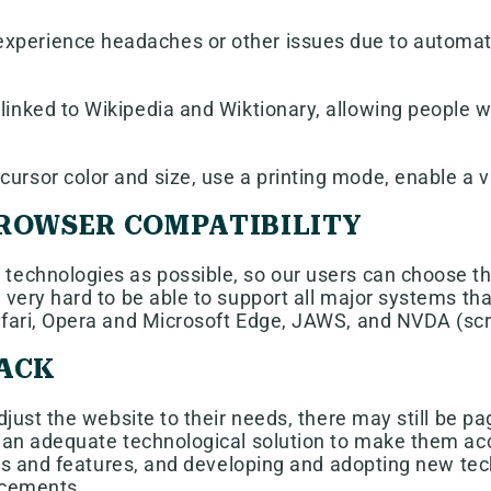
xperience headaches or other issues due to automatic
linked to Wikipedia and Wiktionary, allowing people w
ursor color and size, use a printing mode, enable a v
BROWSER COMPATIBILITY
echnologies as possible, so our users can choose the 
 very hard to be able to support all major systems th
Safari, Opera and Microsoft Edge, JAWS, and NVDA (s
BACK
just the website to their needs, there may still be pag
 an adequate technological solution to make them acce
ons and features, and developing and adopting new tech
ancements.