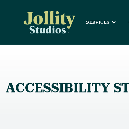
SERVICES
ACCESSIBILITY 