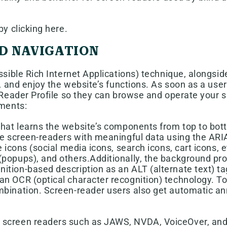
y clicking here.
D NAVIGATION
ible Rich Internet Applications) technique, alongsid
 and enjoy the website’s functions. As soon as a user 
eader Profile so they can browse and operate your si
ments:
 that learns the website’s components from top to b
de screen-readers with meaningful data using the ARIA
 icons (social media icons, search icons, cart icons, 
popups), and others.Additionally, the background proc
ion-based description as an ALT (alternate text) tag 
an OCR (optical character recognition) technology. To
ombination. Screen-reader users also get automatic 
 screen readers such as JAWS, NVDA, VoiceOver, and