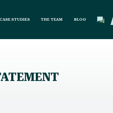
CASE STUDIES
THE TEAM
BLOG
STATEMENT