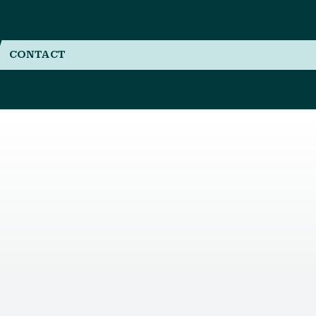
CONTACT