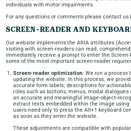
individuals with motor impairments.
For any questions or comments please contact us b
SCREEN-READER AND KEYBOAR
Our website implements the ARIA attributes (Access
visiting with screen-readers can read, comprehend,
immediately receive a prompt to enter the Screen-R
some of the most important screen-reader require
Screen-reader optimization
: We run a process
updating the website. In this process, we provi
accurate form labels; descriptions for actionable
roles such as buttons, menus, modal dialogues (
an accurate and meaningful image-object-recognit
extract texts embedded within the image using 
users need only to press the Alt+1 keyboard c
as soon as they enter the website.
These adjustments are compatible with popular