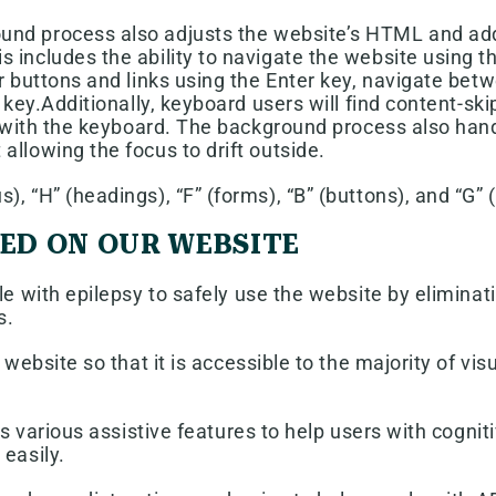
nd process also adjusts the website’s HTML and add
s includes the ability to navigate the website using
er buttons and links using the Enter key, navigate b
 key.Additionally, keyboard users will find content-ski
ing with the keyboard. The background process also ha
llowing the focus to drift outside.
, “H” (headings), “F” (forms), “B” (buttons), and “G” 
TED ON OUR WEBSITE
e with epilepsy to safely use the website by eliminatin
s.
e website so that it is accessible to the majority of v
s various assistive features to help users with cognit
easily.