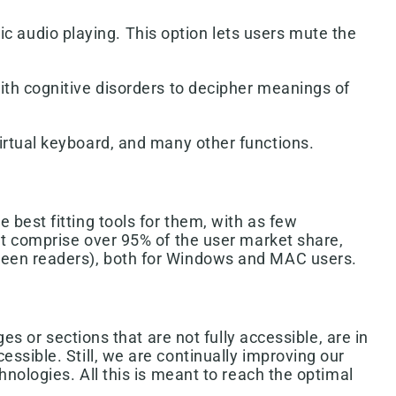
 audio playing. This option lets users mute the
ith cognitive disorders to decipher meanings of
irtual keyboard, and many other functions.
best fitting tools for them, with as few
at comprise over 95% of the user market share,
creen readers), both for Windows and MAC users.
es or sections that are not fully accessible, are in
ssible. Still, we are continually improving our
nologies. All this is meant to reach the optimal