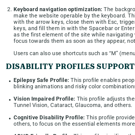
Keyboard navigation optimization:
The backgrou
make the website operable by the keyboard. Thi
with the arrow keys, close them with Esc, trigg
keys, and fill them in with the Spacebar or Enter
as the first element of the site while navigat
focus towards them as soon as they appear, not a
Users can also use shortcuts such as “M” (menus)
DISABILITY PROFILES SUPPOR
Epilepsy Safe Profile:
This profile enables peopl
blinking animations and risky color combination
Vision Impaired Profile:
This profile adjusts th
Tunnel Vision, Cataract, Glaucoma, and others.
Cognitive Disability Profile:
This profile provide
others, to focus on the essential elements more 