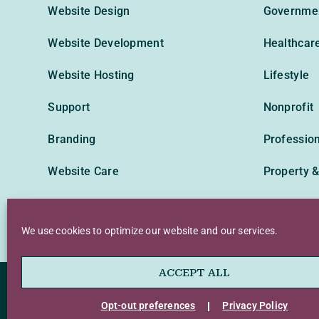
Website Design
Governme
Website Development
Healthcar
Website Hosting
Lifestyle
Support
Nonprofit
Branding
Profession
Website Care
Property &
Technolog
We use cookies to optimize our website and our services.
ACCEPT ALL
Privacy Policy
Terms of Use
Accessibil
Opt-out preferences
Privacy Policy