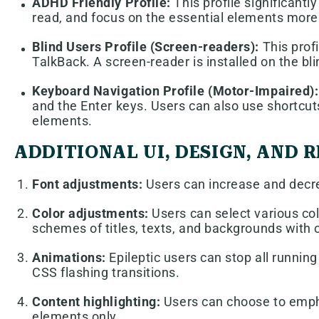
ADHD Friendly Profile:
This profile significant
read, and focus on the essential elements more 
Blind Users Profile (Screen-readers):
This prof
TalkBack. A screen-reader is installed on the bli
Keyboard Navigation Profile (Motor-Impaired):
and the Enter keys. Users can also use shortcuts
elements.
ADDITIONAL UI, DESIGN, AND
Font adjustments:
Users can increase and decrea
Color adjustments:
Users can select various col
schemes of titles, texts, and backgrounds with o
Animations:
Epileptic users can stop all running
CSS flashing transitions.
Content highlighting:
Users can choose to empha
elements only.