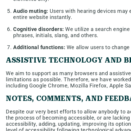
Audio muting:
Users with hearing devices may e
entire website instantly.
Cognitive disorders:
We utilize a search engine 
phrases, initials, slang, and others.
Additional functions:
We allow users to change c
ASSISTIVE TECHNOLOGY AND 
We aim to support as many browsers and assistive t
limitations as possible. Therefore, we have worked
including Google Chrome, Mozilla Firefox, Apple 
NOTES, COMMENTS, AND FEED
Despite our very best efforts to allow anybody to ad
the process of becoming accessible, or are lacking
accessibility, adding, updating, improving its opti
level of accessibility following technological adv