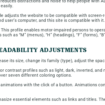
ly reduces distractions and noise to help people wit
easily.
ile adjusts the website to be compatible with screen
nd user’s computer, and this site is compatible with it.
This profile enables motor-impaired persons to opera
 such as “M” (menus), “H” (headings), “F” (forms), “B”
 READABILITY ADJUSTMENTS
se its size, change its family (type), adjust the spac
or contrast profiles such as light, dark, inverted, an
ver seven different coloring options.
 animations with the click of a button. Animations con
size essential elements such as links and titles. Th