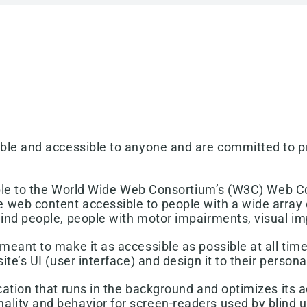
able and accessible to anyone and are committed to pr
ossible to the World Wide Web Consortium’s (W3C) Web C
 web content accessible to people with a wide array o
lind people, people with motor impairments, visual imp
meant to make it as accessible as possible at all times
ite’s UI (user interface) and design it to their person
cation that runs in the background and optimizes its ac
ality and behavior for screen-readers used by blind 