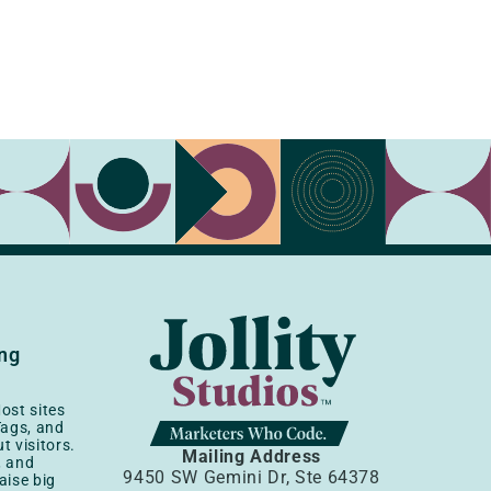
ing
ost sites
Tags, and
t visitors.
Mailing Address
, and
9450 SW Gemini Dr, Ste 64378
aise big