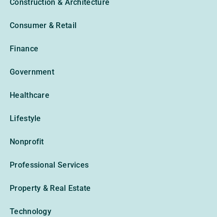
Construction & Architecture
Consumer & Retail
Finance
Government
Healthcare
Lifestyle
Nonprofit
Professional Services
Property & Real Estate
Technology