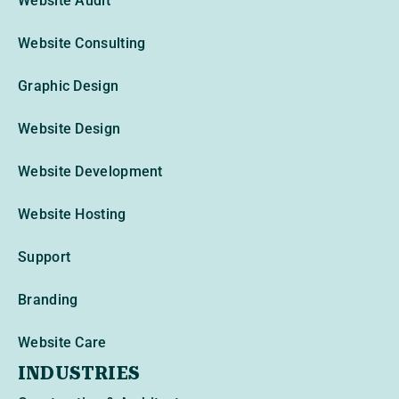
Website Audit
Website Consulting
Graphic Design
Website Design
Website Development
Website Hosting
Support
Branding
Website Care
INDUSTRIES