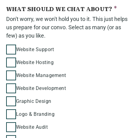
*
WHAT SHOULD WE CHAT ABOUT?
Don't worry, we won't hold you to it. This just helps
us prepare for our convo. Select as many (or as
few) as you like.
Website Support
Website Hosting
Website Management
Website Development
Graphic Design
Logo & Branding
Website Audit