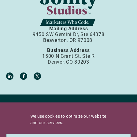
Mailing Address
9450 SW Gemini Dr, Ste 64378
Beaverton, OR 97008
Business Address
1500 N Grant St, Ste R
Denver, CO 80203
Privacy Policy
Terms of Use
We use cookies to optimize our website
Accessibility Policy
Sources
and our services.
Copyright © 2026 Jollity, LLC. All rights reserved.