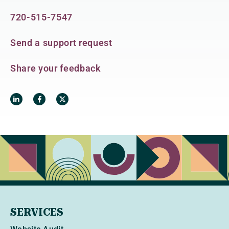
720-515-7547
Send a support request
Share your feedback
SERVICES