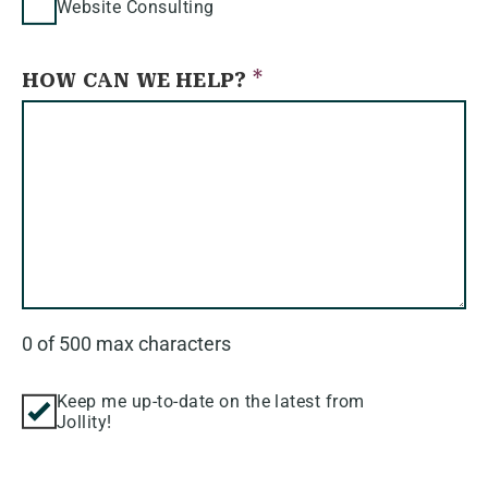
Website Consulting
*
HOW CAN WE HELP?
0 of 500 max characters
KEEP
Keep me up-to-date on the latest from
Jollity!
ME
UP-
TO-