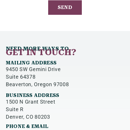
DATE
ON
THE
LATEST
FROM
JOLLITY!
NEED MORE WAYS TO
GET IN TOUCH?
MAILING ADDRESS
9450 SW Gemini Drive
Suite 64378
Beaverton, Oregon 97008
BUSINESS ADDRESS
1500 N Grant Street
Suite R
Denver, CO 80203
PHONE & EMAIL