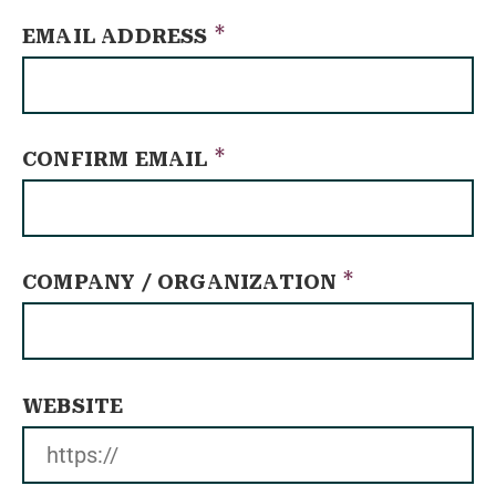
*
EMAIL ADDRESS
*
CONFIRM EMAIL
*
COMPANY / ORGANIZATION
WEBSITE