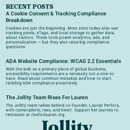
RECENT POSTS
A Cookie Consent & Tracking Compliance
Breakdown
Cookies are just the beginning. Most sites today also use
tracking pixels, eTags, and local storage to gather data
about visitors. These tools power analytics, ads, and
personalization — but they also raise big compliance
questions.
ADA Website Compliance: WCAG 2.2 Essentials
With the web as a primary place of global business,
accessibility requirements are a necessity not a nice-to-
have. Read about common mistakes and how to start
tackling ADA compliance proactively.
The Jollity Team Rises For Lauren
The Jollity team rallies behind co-founder, Lauren Perfors,
with camaraderie, tees, and heart. Support her journey to
remission at riseforlauren.org.