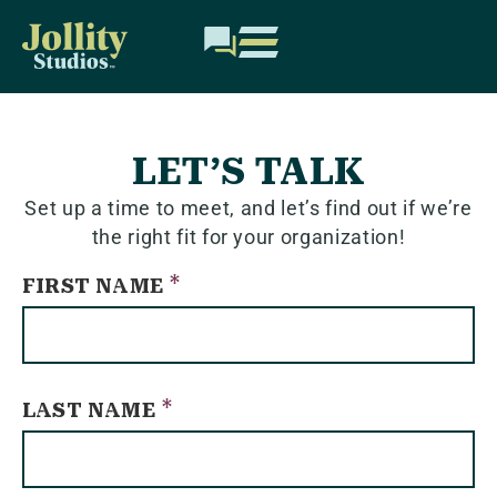
LET’S TALK
Set up a time to meet, and let’s find out if we’re
the right fit for your organization!
*
FIRST NAME
*
LAST NAME