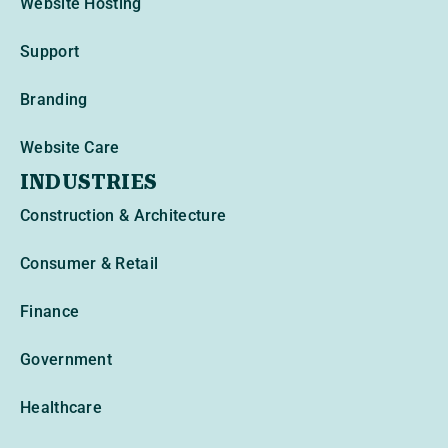
Website Hosting
Support
Branding
Website Care
INDUSTRIES
Construction & Architecture
Consumer & Retail
Finance
Government
Healthcare