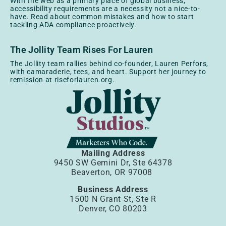
With the web as a primary place of global business,
accessibility requirements are a necessity not a nice-to-
have. Read about common mistakes and how to start
tackling ADA compliance proactively.
The Jollity Team Rises For Lauren
The Jollity team rallies behind co-founder, Lauren Perfors,
with camaraderie, tees, and heart. Support her journey to
remission at riseforlauren.org.
Mailing Address
9450 SW Gemini Dr, Ste 64378
Beaverton, OR 97008
Business Address
1500 N Grant St, Ste R
Denver, CO 80203