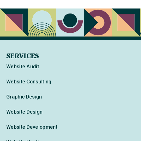
SERVICES
Website Audit
Website Consulting
Graphic Design
Website Design
Website Development