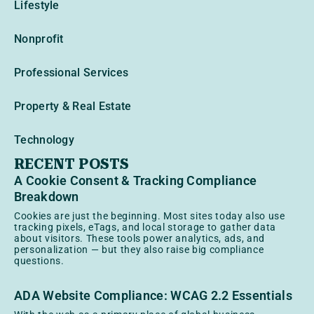
Lifestyle
Nonprofit
Professional Services
Property & Real Estate
Technology
RECENT POSTS
A Cookie Consent & Tracking Compliance
Breakdown
Cookies are just the beginning. Most sites today also use
tracking pixels, eTags, and local storage to gather data
about visitors. These tools power analytics, ads, and
personalization — but they also raise big compliance
questions.
ADA Website Compliance: WCAG 2.2 Essentials