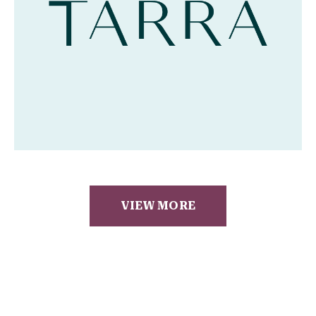
VIEW MORE