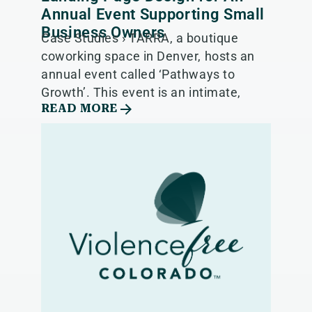
Annual Event Supporting Small
Business Owners
Case Studies › TARRA, a boutique
coworking space in Denver, hosts an
annual event called ‘Pathways to
Growth’. This event is an intimate,
READ MORE