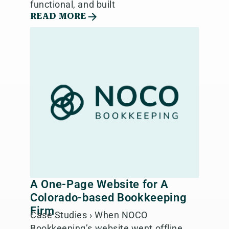
functional, and built
READ MORE
A One-Page Website for A
Colorado-based Bookkeeping
Firm
Case Studies › When NOCO
Bookkeeping’s website went offline,