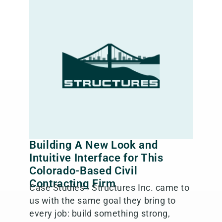
Building A New Look and
Intuitive Interface for This
Colorado-Based Civil
Contracting Firm
Case Studies › Structures Inc. came to
us with the same goal they bring to
every job: build something strong,