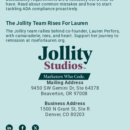
have. Read about common mistakes and how to start
tackling ADA compliance proactively.
The Jollity Team Rises For Lauren
The Jollity team rallies behind co-founder, Lauren Perfors,
with camaraderie, tees, and heart. Support her journey to
remission at riseforlauren.org.
Mailing Address
9450 SW Gemini Dr, Ste 64378
Beaverton, OR 97008
Business Address
1500 N Grant St, Ste R
Denver, CO 80203