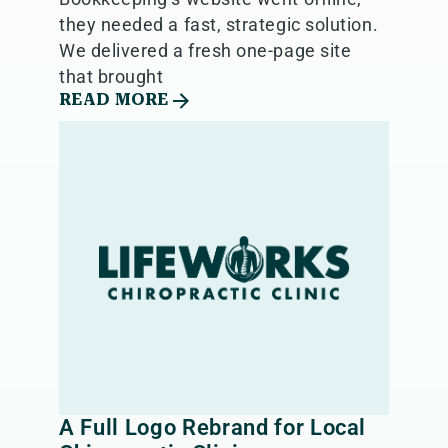
they needed a fast, strategic solution.
We delivered a fresh one-page site
that brought
READ MORE
A Full Logo Rebrand for Local