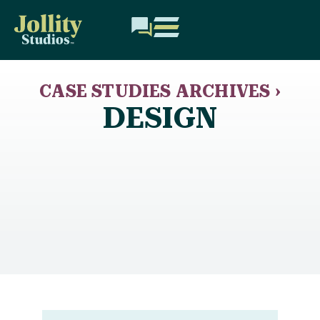
CASE STUDIES ARCHIVES ›
DESIGN