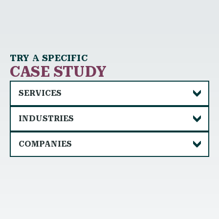
TRY A SPECIFIC
CASE STUDY