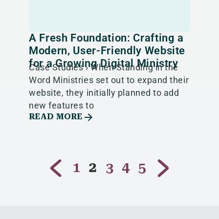
A Fresh Foundation: Crafting a
Modern, User-Friendly Website
for a Growing Digital Ministry
Case Studies › When Standing in the
Word Ministries set out to expand their
website, they initially planned to add
new features to
READ MORE
1
2
3
4
5