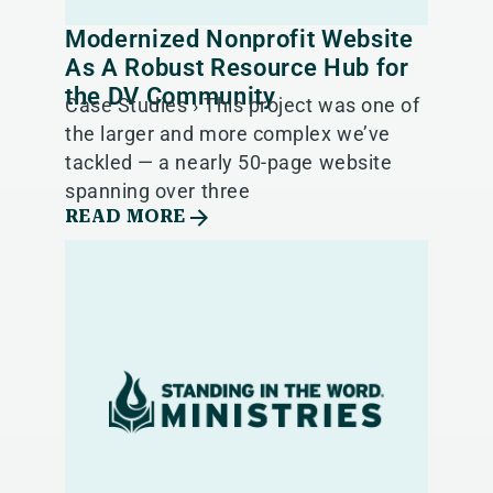
Modernized Nonprofit Website
As A Robust Resource Hub for
the DV Community
Case Studies › This project was one of
the larger and more complex we’ve
tackled — a nearly 50-page website
spanning over three
READ MORE