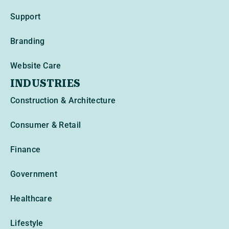
Support
Branding
Website Care
INDUSTRIES
Construction & Architecture
Consumer & Retail
Finance
Government
Healthcare
Lifestyle