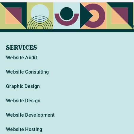
SERVICES
Website Audit
Website Consulting
Graphic Design
Website Design
Website Development
Website Hosting