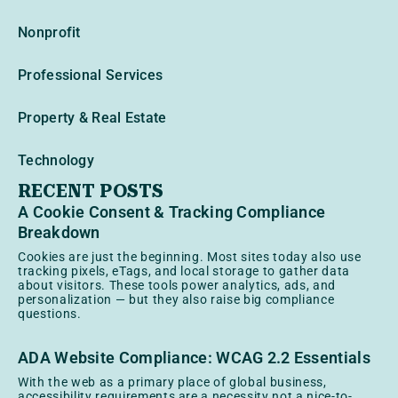
Nonprofit
Professional Services
Property & Real Estate
Technology
RECENT POSTS
A Cookie Consent & Tracking Compliance
Breakdown
Cookies are just the beginning. Most sites today also use
tracking pixels, eTags, and local storage to gather data
about visitors. These tools power analytics, ads, and
personalization — but they also raise big compliance
questions.
ADA Website Compliance: WCAG 2.2 Essentials
With the web as a primary place of global business,
accessibility requirements are a necessity not a nice-to-