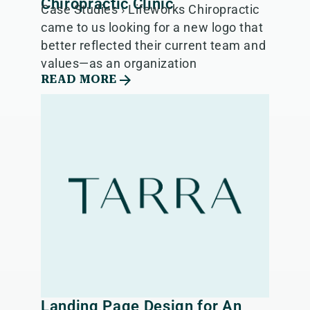
Chiropractic Clinic
Case Studies › Lifeworks Chiropractic
came to us looking for a new logo that
better reflected their current team and
values—as an organization
READ MORE
Landing Page Design for An