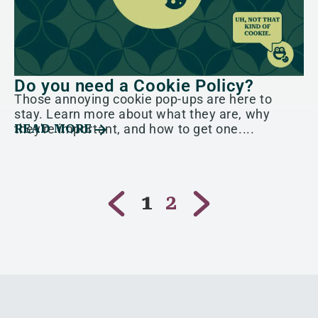
Do you need a Cookie Policy?
Those annoying cookie pop-ups are here to
stay. Learn more about what they are, why
they're important, and how to get one....
READ MORE
1
2