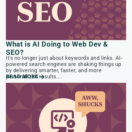
What is AI Doing to Web Dev &
SEO?
It's no longer just about keywords and links. AI-
powered search engines are shaking things up
by delivering smarter, faster, and more
personalized results....
READ MORE