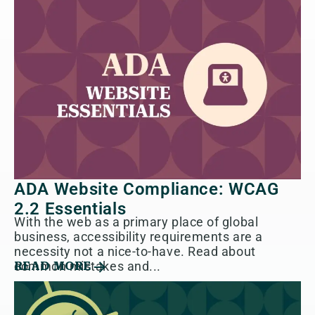
ADA Website Compliance: WCAG
2.2 Essentials
With the web as a primary place of global
business, accessibility requirements are a
necessity not a nice-to-have. Read about
common mistakes and...
READ MORE