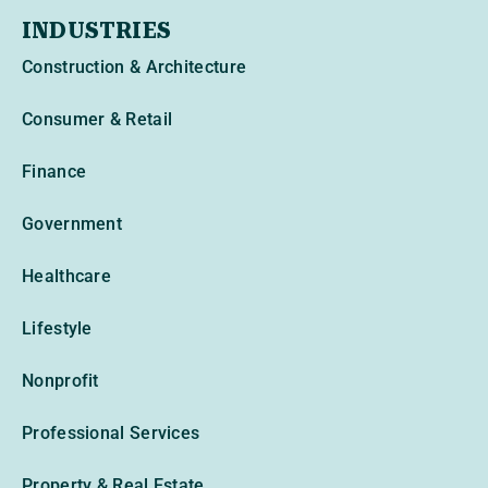
INDUSTRIES
Construction & Architecture
Consumer & Retail
Finance
Government
Healthcare
Lifestyle
Nonprofit
Professional Services
Property & Real Estate