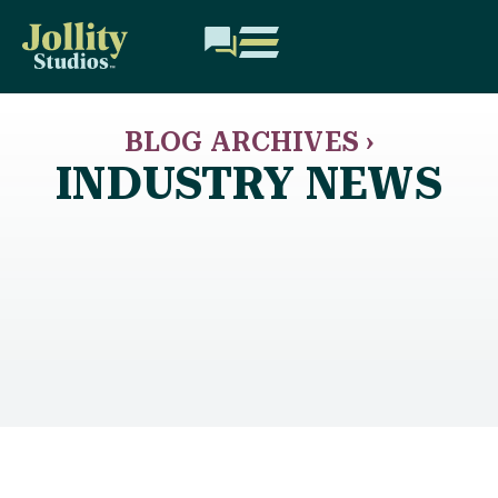
BLOG ARCHIVES ›
INDUSTRY NEWS