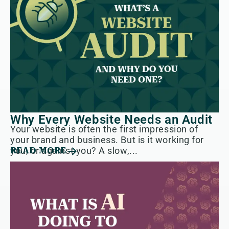
Why Every Website Needs an Audit
Your website is often the first impression of
your brand and business. But is it working for
you, or against you? A slow,...
READ MORE