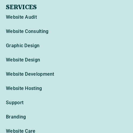
SERVICES
Website Audit
Website Consulting
Graphic Design
Website Design
Website Development
Website Hosting
Support
Branding
Website Care