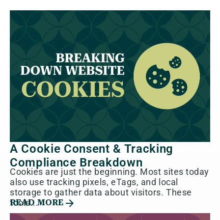
A Cookie Consent & Tracking
Compliance Breakdown
Cookies are just the beginning. Most sites today
also use tracking pixels, eTags, and local
storage to gather data about visitors. These
tools...
READ MORE