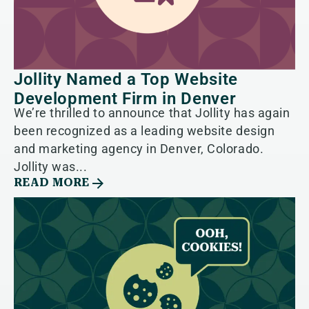
Jollity Named a Top Website
Development Firm in Denver
We’re thrilled to announce that Jollity has again
been recognized as a leading website design
and marketing agency in Denver, Colorado.
Jollity was...
READ MORE