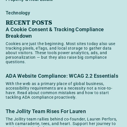
Technology
RECENT POSTS
A Cookie Consent & Tracking Compliance
Breakdown
Cookies are just the beginning. Most sites today also use
tracking pixels, eTags, and local storage to gather data
about visitors. These tools power analytics, ads, and
personalization — but they also raise big compliance
questions.
ADA Website Compliance: WCAG 2.2 Essentials
With the web as a primary place of global business,
accessibility requirements are a necessity not a nice-to-
have. Read about common mistakes and how to start
tackling ADA compliance proactively.
The Jollity Team Rises For Lauren
The Jollity team rallies behind co-founder, Lauren Perfors,
with camaraderie, tees, and heart. Support her journey to