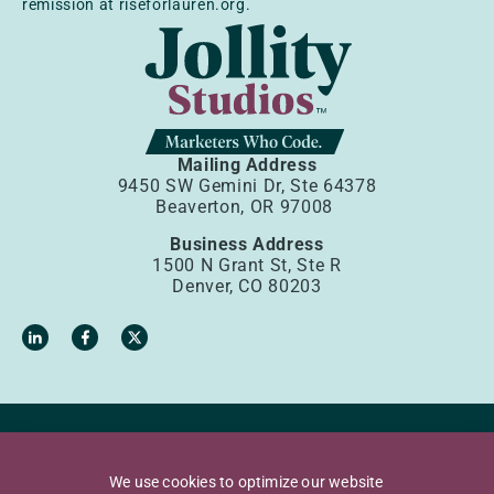
remission at riseforlauren.org.
Mailing Address
9450 SW Gemini Dr, Ste 64378
Beaverton, OR 97008
Business Address
1500 N Grant St, Ste R
Denver, CO 80203
Privacy Policy
Terms of Use
We use cookies to optimize our website
Accessibility Policy
Sources