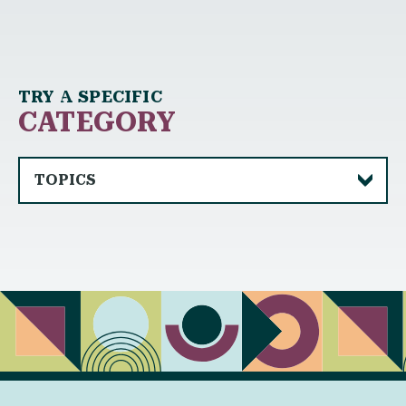
TRY A SPECIFIC
CATEGORY