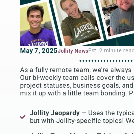
May 7, 2025
Jollity News
As a fully remote team, we’re always
Our bi-weekly team calls cover the u
project statuses, business goals, and 
mix it up with a little team bonding. P
Jollity Jeopardy
— Uses the typica
but with Jollity-specific topics! We'