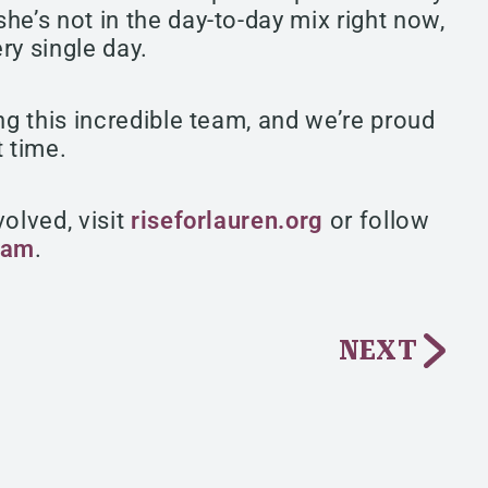
he’s not in the day-to-day mix right now,
ery single day.
ng this incredible team, and we’re proud
t time.
olved, visit
riseforlauren.org
or follow
ram
.
NEXT