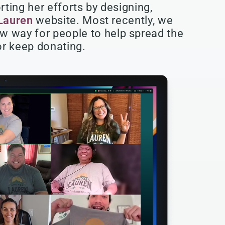
ting her efforts by designing,
 Lauren
website. Most recently, we
w way for people to help spread the
 or keep donating.