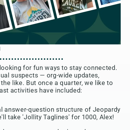
 looking for fun ways to stay connected.
sual suspects — org-wide updates,
the like. But once a quarter, we like to
ast activities have included:
l answer-question structure of Jeopardy
ll take 'Jollity Taglines' for 1000, Alex!