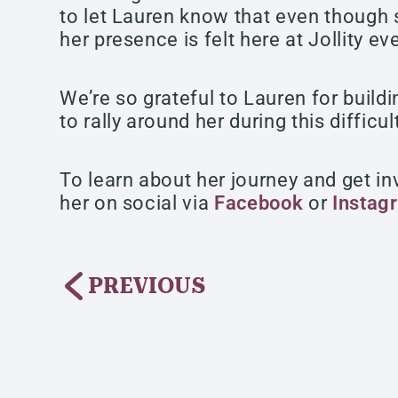
to let Lauren know that even though s
her presence is felt here at Jollity ev
We’re so grateful to Lauren for buildi
to rally around her during this difficul
To learn about her journey and get inv
her on social via
Facebook
or
Instag
PREVIOUS