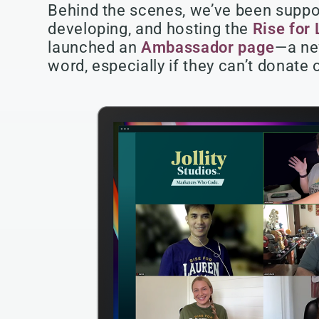
Behind the scenes, we’ve been suppor
developing, and hosting the
Rise for
launched an
Ambassador page
—a ne
word, especially if they can’t donate