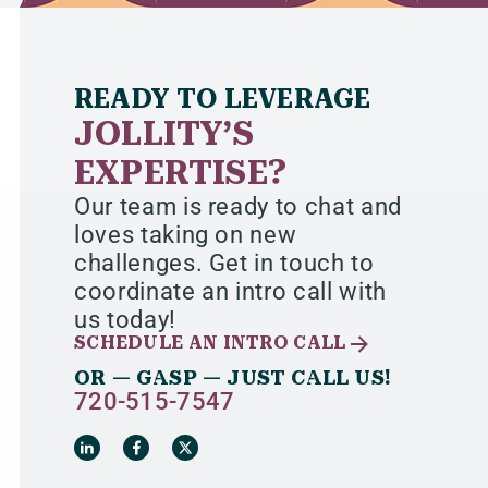
READY TO LEVERAGE
JOLLITY’S
EXPERTISE?
Our team is ready to chat and
loves taking on new
challenges. Get in touch to
coordinate an intro call with
us today!
SCHEDULE AN INTRO CALL
OR — GASP — JUST CALL US!
720-515-7547