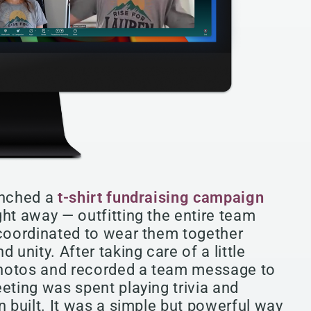
unched a
t-shirt fundraising campaign
ght away — outfitting the entire team
 coordinated to wear them together
 unity. After taking care of a little
photos and recorded a team message to
eting was spent playing trivia and
n built. It was a simple but powerful way