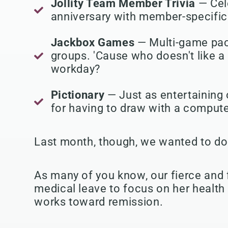
Jollity Team Member Trivia
— Cel
anniversary with member-specific 
Jackbox Games
— Multi-game pac
groups. 'Cause who doesn't like a 
workday?
Pictionary
— Just as entertaining 
for having to draw with a comput
Last month, though, we wanted to do 
As many of you know, our fierce and 
medical leave to focus on her health
works toward remission.