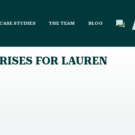
CASE STUDIES
THE TEAM
BLOG
RISES FOR LAUREN