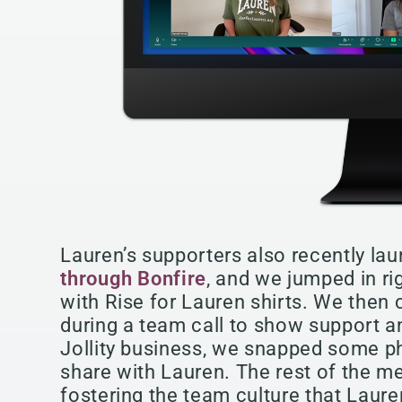
Lauren’s supporters also recently la
through Bonfire
, and we jumped in ri
with Rise for Lauren shirts. We then
during a team call to show support and
Jollity business, we snapped some 
share with Lauren. The rest of the me
fostering the team culture that Laure