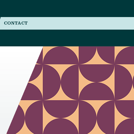
CONTACT