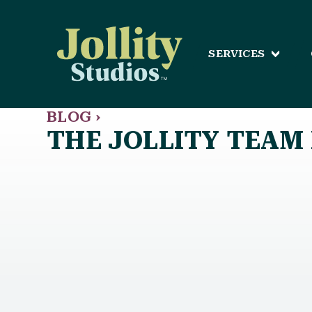
SERVICES
BLOG ›
THE JOLLITY TEAM 