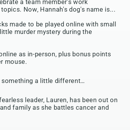
ebrate a team member's work
topics. Now, Hannah's dog's name is...
ks made to be played online with small
little murder mystery during the
online as in-person, plus bonus points
er mouse.
something a little different…
fearless leader, Lauren, has been out on
 and family as she battles cancer and