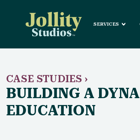
SERVICES
CASE STUDIES ›
BUILDING A DYN
EDUCATION