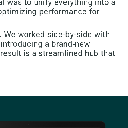
al was to unify everything into a
l optimizing performance for
s. We worked side-by-side with
 introducing a brand-new
result is a streamlined hub that