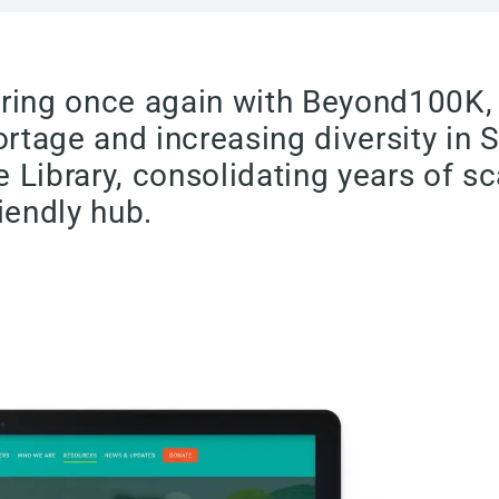
tnering once again with Beyond100K
tage and increasing diversity in 
 Library, consolidating years of sc
iendly hub.