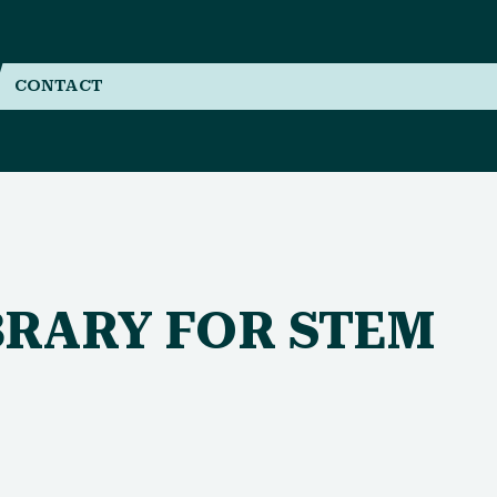
CONTACT
BRARY FOR STEM