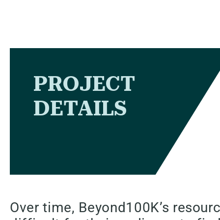
PROJECT
DETAILS
Over time, Beyond100K’s resourc