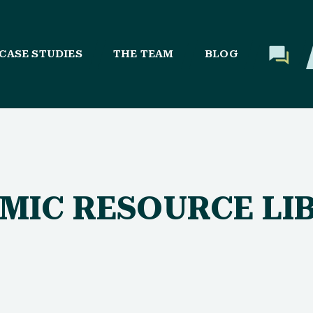
CASE STUDIES
THE TEAM
BLOG
AMIC RESOURCE LI