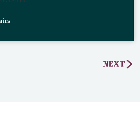
airs
NEXT