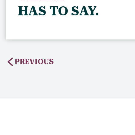
HAS TO SAY.
PREVIOUS