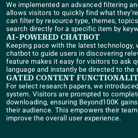
We implemented an advanced filtering an
allows visitors to quickly find what they’r
can filter by resource type, themes, topics
search directly for a specific item by key
AI-POWERED CHATBOT
Keeping pace with the latest technology, 
chatbot to guide users in discovering rel
feature makes it easy for visitors to ask q
language and instantly be directed to the 
GATED CONTENT FUNCTIONALI
For select research papers, we introduce
system. Visitors are prompted to complet
downloading, ensuring Beyond100K gains v
their audience. This empowers their team 
improve the overall user experience.