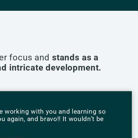
per focus and
stands as a
and intricate development.
e working with you and learning so
 again, and bravo!! It wouldn’t be