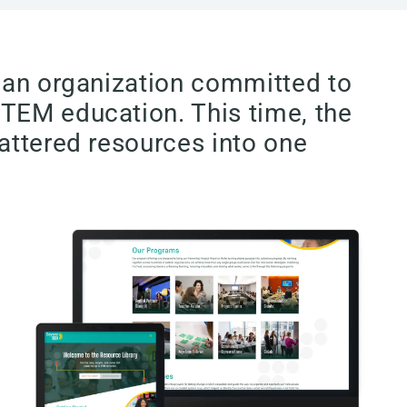
, an organization committed to
STEM education. This time, the
attered resources into one