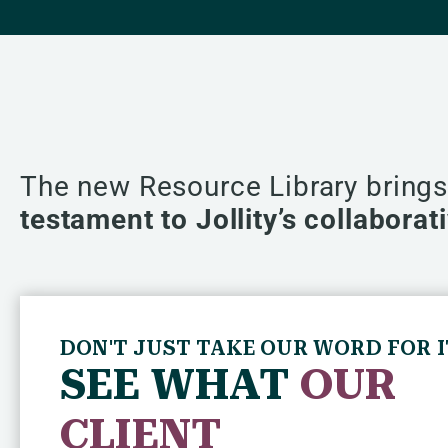
The new Resource Library bring
testament to Jollity’s collabora
DON'T JUST TAKE OUR WORD FOR I
SEE WHAT
OUR
CLIENT