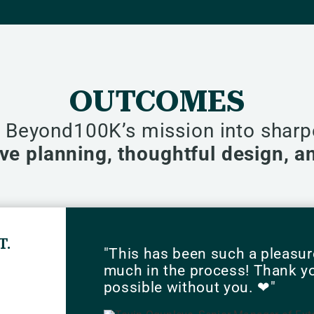
OUTCOMES
s Beyond100K’s mission into shar
tive planning, thoughtful design, 
T.
"This has been such a pleasur
much in the process! Thank you
possible without you. ❤"