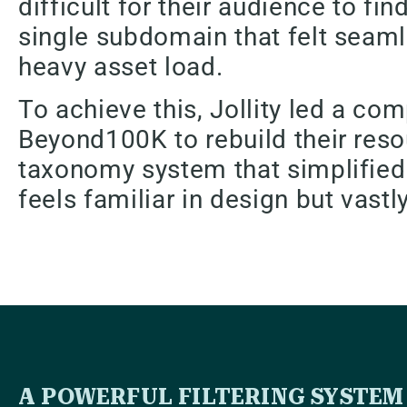
difficult for their audience to fi
single subdomain that felt seamle
heavy asset load.
To achieve this, Jollity led a c
Beyond100K to rebuild their reso
taxonomy system that simplified t
feels familiar in design but vastl
A POWERFUL FILTERING SYSTEM