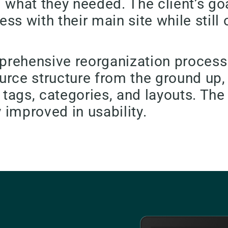
nd what they needed. The client’s go
ss with their main site while stil
omprehensive reorganization proces
urce structure from the ground up,
ags, categories, and layouts. The 
y improved in usability.