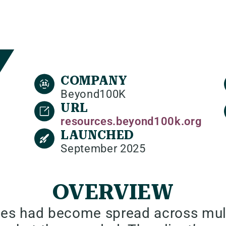
COMPANY
Beyond100K
URL
resources.beyond100k.org
LAUNCHED
September 2025
OVERVIEW
es had become spread across multi