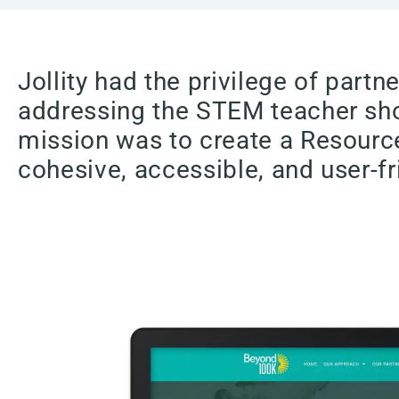
Jollity had the privilege of par
addressing the STEM teacher shor
mission was to create a Resource
cohesive, accessible, and user-fr