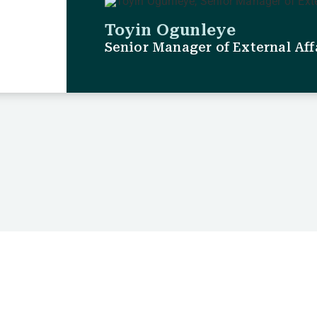
Toyin Ogunleye
Senior Manager of External Aff