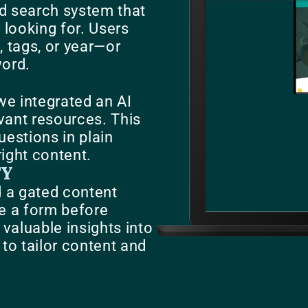
d search system that
e looking for. Users
, tags, or year—or
word.
we integrated an AI
evant resources. This
uestions in plain
right content.
TY
d a gated content
e a form before
aluable insights into
to tailor content and