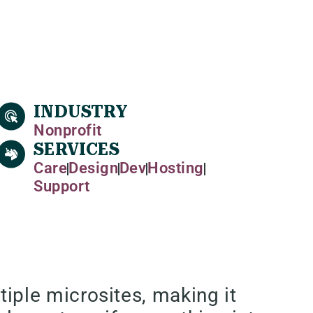
INDUSTRY
Nonprofit
SERVICES
Care
Design
Dev
Hosting
Support
ple microsites, making it