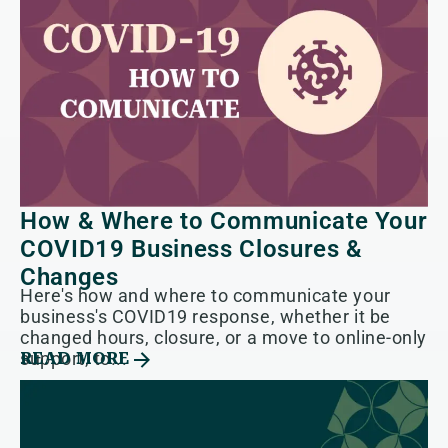
How & Where to Communicate Your
COVID19 Business Closures &
Changes
Here's how and where to communicate your
business's COVID19 response, whether it be
changed hours, closure, or a move to online-only
support, to...
READ MORE