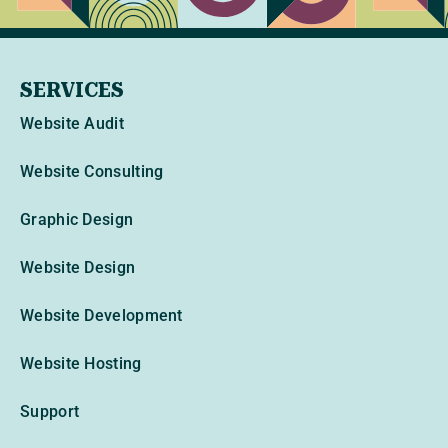
SERVICES
Website Audit
Website Consulting
Graphic Design
Website Design
Website Development
Website Hosting
Support