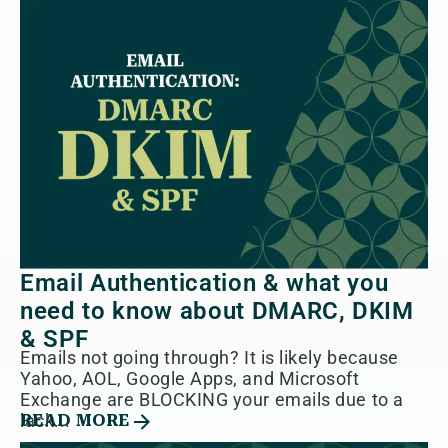
Email Authentication & what you
need to know about DMARC, DKIM
& SPF
Emails not going through? It is likely because
Yahoo, AOL, Google Apps, and Microsoft
Exchange are BLOCKING your emails due to a
lack...
READ MORE