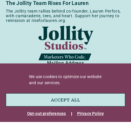
The Jollity Team Rises For Lauren
The Jollity team rallies behind co-founder, Lauren Perfors,
with camaraderie, tees, and heart. Support her journey to
remission at riseforlauren.org.
Mailing Address
9450 SW Gemini Dr, Ste 64378
Beaverton, OR 97008
We use cookies to optimize our website
and our services.
Business Address
1500 N Grant St, Ste R
Denver, CO 80203
ACCEPT ALL
Opt-out preferences
Privacy Policy