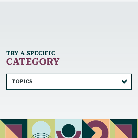
TRY A SPECIFIC
CATEGORY