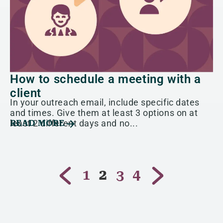
How to schedule a meeting with a
client
In your outreach email, include specific dates
and times. Give them at least 3 options on at
least 2 different days and no...
READ MORE
1
2
3
4