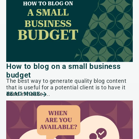
How to blog on a small business
budget
The best way to generate quality blog content
that is useful for a potential client is to have it
done in-house....
READ MORE