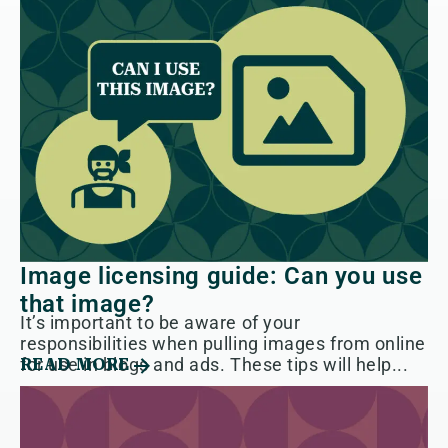
Image licensing guide: Can you use
that image?
It’s important to be aware of your
responsibilities when pulling images from online
for use in blogs and ads. These tips will help...
READ MORE