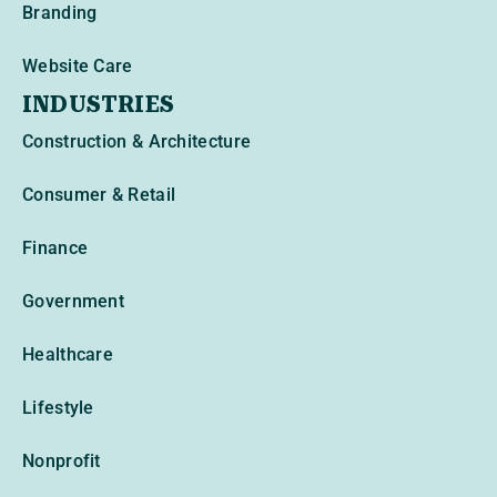
Branding
Website Care
INDUSTRIES
Construction & Architecture
Consumer & Retail
Finance
Government
Healthcare
Lifestyle
Nonprofit