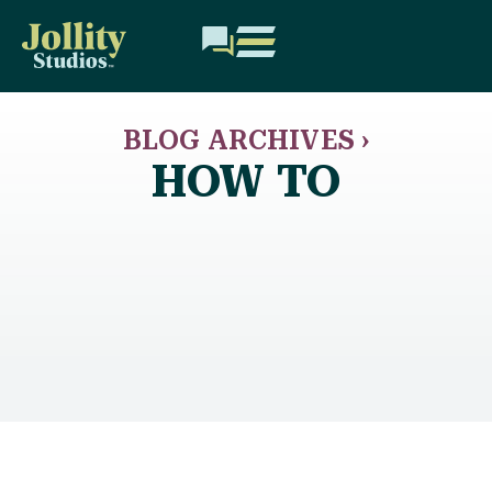
BLOG ARCHIVES ›
HOW TO