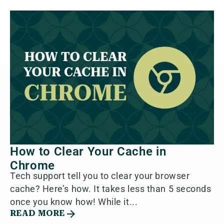
How to Clear Your Cache in
Chrome
Tech support tell you to clear your browser
cache? Here’s how. It takes less than 5 seconds
once you know how! While it...
READ MORE