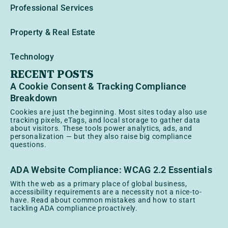
Professional Services
Property & Real Estate
Technology
RECENT POSTS
A Cookie Consent & Tracking Compliance
Breakdown
Cookies are just the beginning. Most sites today also use
tracking pixels, eTags, and local storage to gather data
about visitors. These tools power analytics, ads, and
personalization — but they also raise big compliance
questions.
ADA Website Compliance: WCAG 2.2 Essentials
With the web as a primary place of global business,
accessibility requirements are a necessity not a nice-to-
have. Read about common mistakes and how to start
tackling ADA compliance proactively.