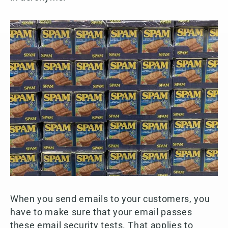
When you send emails to your customers, you
have to make sure that your email passes
these email security tests. That applies to