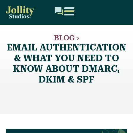
BLOG ›
EMAIL AUTHENTICATION
& WHAT YOU NEED TO
KNOW ABOUT DMARC,
DKIM & SPF