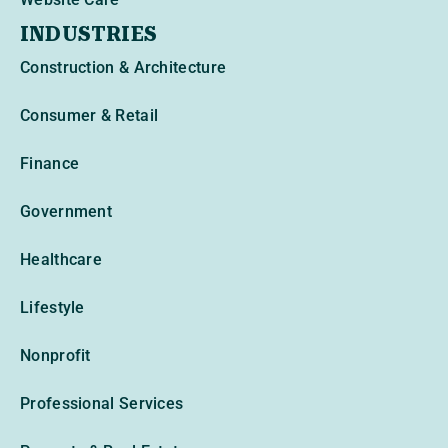
INDUSTRIES
Construction & Architecture
Consumer & Retail
Finance
Government
Healthcare
Lifestyle
Nonprofit
Professional Services