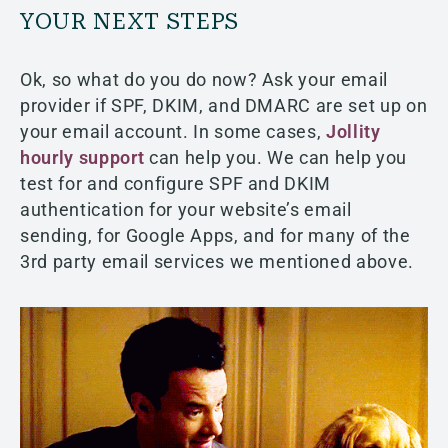
YOUR NEXT STEPS
Ok, so what do you do now? Ask your email
provider if SPF, DKIM, and DMARC are set up on
your email account. In some cases,
Jollity
hourly support
can help you. We can help you
test for and configure SPF and DKIM
authentication for your website’s email
sending, for Google Apps, and for many of the
3rd party email services we mentioned above.