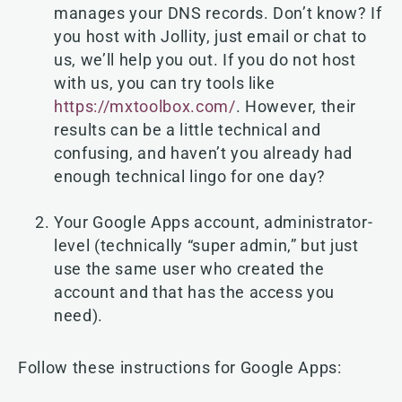
manages your DNS records. Don’t know? If
you host with Jollity, just email or chat to
us, we’ll help you out. If you do not host
with us, you can try tools like
https://mxtoolbox.com/
. However, their
results can be a little technical and
confusing, and haven’t you already had
enough technical lingo for one day?
Your Google Apps account, administrator-
level (technically “super admin,” but just
use the same user who created the
account and that has the access you
need).
Follow these instructions for Google Apps: