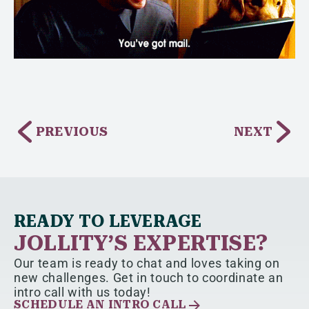
PREVIOUS
NEXT
READY TO LEVERAGE
JOLLITY’S EXPERTISE?
Our team is ready to chat and loves taking on
new challenges. Get in touch to coordinate an
intro call with us today!
SCHEDULE AN INTRO CALL