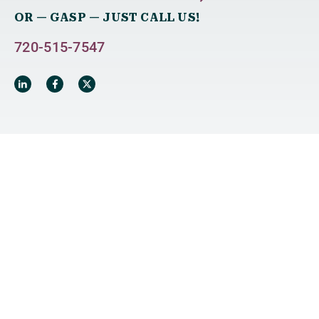
OR — GASP — JUST CALL US!
720-515-7547