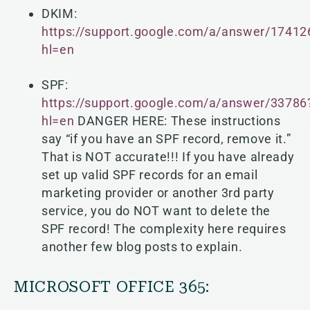
DKIM:
https://support.google.com/a/answer/17412
hl=en
SPF:
https://support.google.com/a/answer/33786
hl=en
DANGER HERE: These instructions
say “if you have an SPF record, remove it.”
That is NOT accurate!!! If you have already
set up valid SPF records for an email
marketing provider or another 3rd party
service, you do NOT want to delete
the
SPF record! The complexity here requires
another few blog posts to explain.
MICROSOFT OFFICE 365: