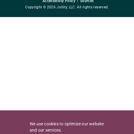
Accessibility Policy
Sources
Copyright © 2026 Jollity, LLC. All rights reserved.
We use cookies to optimize our website
and our services.