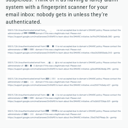
system with a fingerprint scanner for your
email inbox: nobody gets in unless they’re
authenticated.