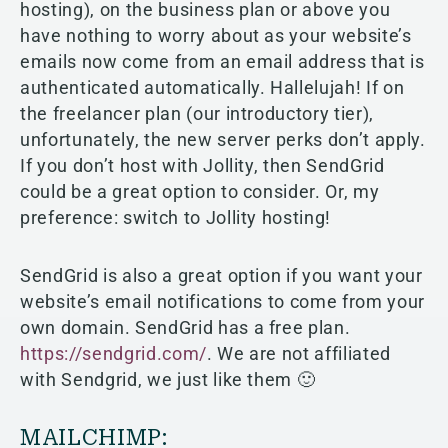
hosting), on the business plan or above you
have nothing to worry about as your website’s
emails now come from an email address that is
authenticated automatically. Hallelujah! If on
the freelancer plan (our introductory tier),
unfortunately, the new server perks don’t apply.
If you don’t host with Jollity, then SendGrid
could be a great option to consider. Or, my
preference: switch to Jollity hosting!
SendGrid is also a great option if you want your
website’s email notifications to come from your
own domain.
SendGrid has a free plan.
https://sendgrid.com/
. We are not affiliated
with Sendgrid, we just like them 🙂
MAILCHIMP: