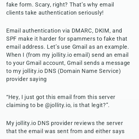
fake form. Scary, right? That’s why email
clients take authentication seriously!
Email authentication via DMARC, DKIM, and
SPF make it harder for spammers to fake that
email address. Let’s use Gmail as an example.
When I (from my jollity.io email) send an email
to your Gmail account, Gmail sends a message
to my jollity.io DNS (Domain Name Service)
provider saying
“Hey, I just got this email from this server
claiming to be @jollity.io, is that legit?”.
My jollity.io DNS provider reviews the server
that the email was sent from and either says