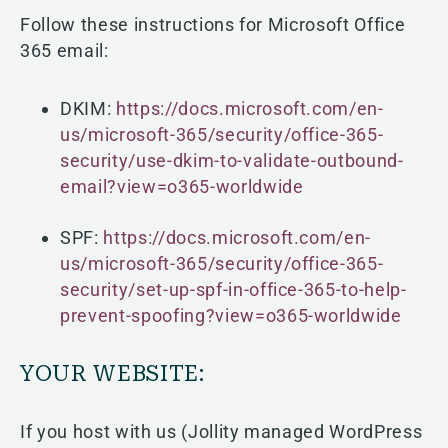
Follow these instructions for Microsoft Office
365 email:
DKIM:
https://docs.microsoft.com/en-
us/microsoft-365/security/office-365-
security/use-dkim-to-validate-outbound-
email?view=o365-worldwide
SPF:
https://docs.microsoft.com/en-
us/microsoft-365/security/office-365-
security/set-up-spf-in-office-365-to-help-
prevent-spoofing?view=o365-worldwide
YOUR WEBSITE:
If you host with us (Jollity managed WordPress