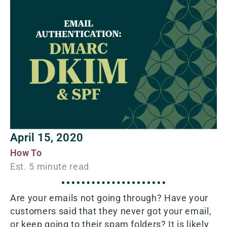
April 15, 2020
How To
Are your emails not going through? Have your
customers said that they never got your email,
or keep going to their spam folders? It is likely