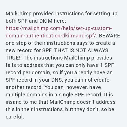
MailChimp provides instructions for setting up
both SPF and DKIM here:
https://mailchimp.com/help/set-up-custom-
domain-authentication-dkim-and-spf/
. BEWARE
one step of their instructions says to create a
new record for SPF. THAT IS NOT ALWAYS
TRUE!! The instructions MailChimp provides
fails to address that you can only have 1 SPF
record per domain, so if you already have an
SPF record in your DNS, you can not create
another record. You can, however, have
multiple domains in a single SPF record. It is
insane to me that MailChimp doesn’t address
this in their instructions, but they don’t, so be
careful.