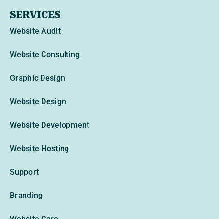
SERVICES
Website Audit
Website Consulting
Graphic Design
Website Design
Website Development
Website Hosting
Support
Branding
Website Care