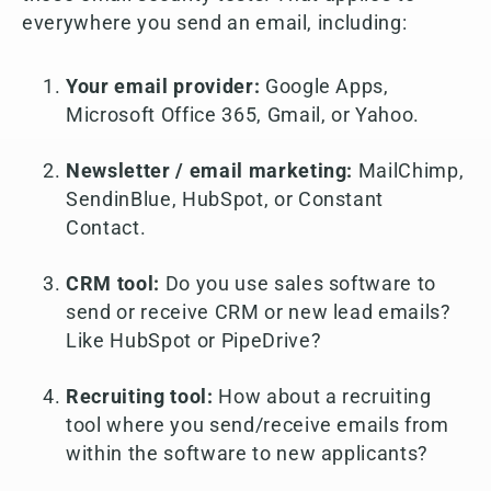
everywhere you send an email, including:
Your email provider:
Google Apps,
Microsoft Office 365, Gmail, or Yahoo.
Newsletter / email marketing:
MailChimp,
SendinBlue, HubSpot, or Constant
Contact.
CRM tool:
Do you use sales software to
send or receive CRM or new lead emails?
Like HubSpot or PipeDrive?
Recruiting tool:
How about a recruiting
tool where you send/receive emails from
within the software to new applicants?