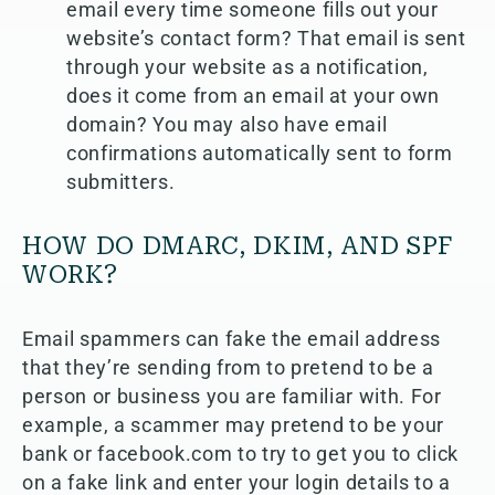
email every time someone fills out your
website’s contact form? That email is sent
through your website as a notification,
does it come from an email at your own
domain? You may also have email
confirmations automatically sent to form
submitters.
HOW DO DMARC, DKIM, AND SPF
WORK?
Email spammers can fake the email address
that they’re sending from to pretend to be a
person or business you are familiar with. For
example, a scammer may pretend to be your
bank or facebook.com to try to get you to click
on a fake link and enter your login details to a