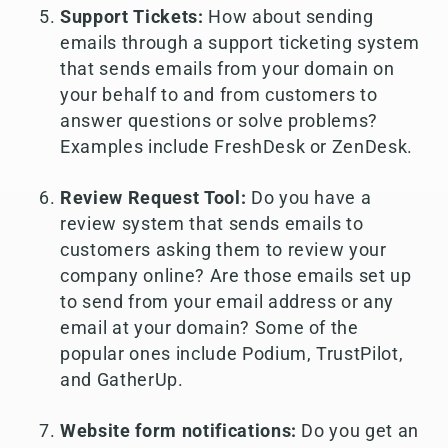
Support Tickets:
How about sending
emails through a support ticketing system
that sends emails from your domain on
your behalf to and from customers to
answer questions or solve problems?
Examples include FreshDesk or ZenDesk.
Review Request Tool:
Do you have a
review system that sends emails to
customers asking them to review your
company online? Are those emails set up
to send from your email address or any
email at your domain? Some of the
popular ones include Podium, TrustPilot,
and GatherUp.
Website form notifications:
Do you get an