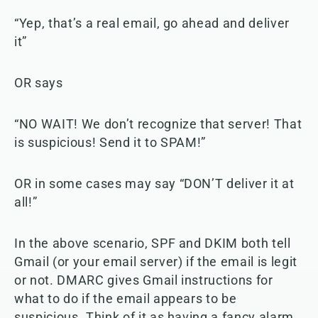
“Yep, that’s a real email, go ahead and deliver
it”
OR says
“NO WAIT! We don’t recognize that server! That
is suspicious! Send it to SPAM!”
OR in some cases may say “DON’T deliver it at
all!”
In the above scenario, SPF and DKIM both tell
Gmail (or your email server) if the email is legit
or not. DMARC gives Gmail instructions for
what to do if the email appears to be
suspicious. Think of it as having a fancy alarm