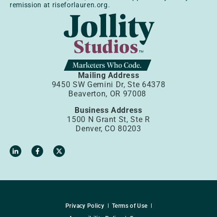
remission at riseforlauren.org.
Mailing Address
9450 SW Gemini Dr, Ste 64378
Beaverton, OR 97008
Business Address
1500 N Grant St, Ste R
Denver, CO 80203
Privacy Policy
Terms of Use