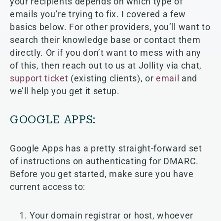
your recipients depends on which type of
emails you’re trying to fix. I covered a few
basics below. For other providers, you’ll want to
search their knowledge base or contact them
directly. Or if you don’t want to mess with any
of this, then reach out to us at Jollity via chat,
support ticket
(existing clients), or
email
and
we’ll help you get it setup.
GOOGLE APPS:
Google Apps has a pretty straight-forward set
of instructions on authenticating for DMARC.
Before you get started, make sure you have
current access to:
Your domain registrar or host, whoever