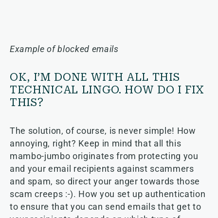
Example of blocked emails
OK, I’M DONE WITH ALL THIS
TECHNICAL LINGO. HOW DO I FIX
THIS?
The solution, of course, is never simple! How
annoying, right? Keep in mind that all this
mambo-jumbo originates from protecting you
and your email recipients against scammers
and spam, so direct your anger towards those
scam creeps :-). How you set up authentication
to ensure that you can send emails that get to