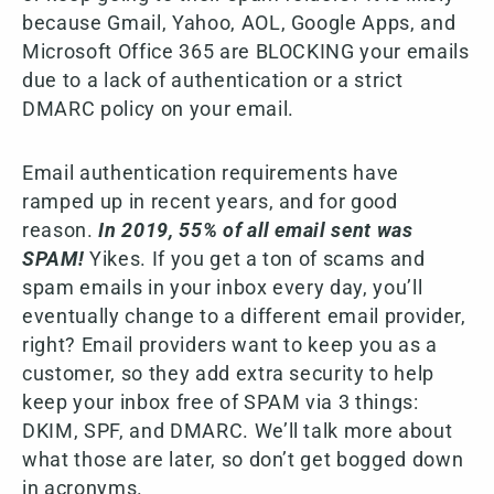
because Gmail, Yahoo, AOL, Google Apps, and
Microsoft Office 365 are BLOCKING your emails
due to a lack of authentication or a strict
DMARC policy on your email.
Email authentication requirements have
ramped up in recent years, and for good
reason.
In 2019, 55% of all email sent was
SPAM!
Yikes. If you get a ton of scams and
spam emails in your inbox every day, you’ll
eventually change to a different email provider,
right? Email providers want to keep you as a
customer, so they add extra security to help
keep your inbox free of SPAM via 3 things:
DKIM, SPF, and DMARC. We’ll talk more about
what those are later, so don’t get bogged down
in acronyms.