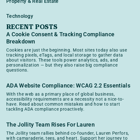
Property & Real Estate
Technology
RECENT POSTS
A Cookie Consent & Tracking Compliance
Breakdown
Cookies are just the beginning. Most sites today also use
tracking pixels, eTags, and local storage to gather data
about visitors. These tools power analytics, ads, and
personalization — but they also raise big compliance
questions.
ADA Website Compliance: WCAG 2.2 Essentials
With the web as a primary place of global business,
accessibility requirements are a necessity not a nice-to-
have. Read about common mistakes and how to start
tackling ADA compliance proactively.
The Jollity Team Rises For Lauren
The Jollity team rallies behind co-founder, Lauren Perfors,
with camaraderie, tees, and heart. Support her journey to