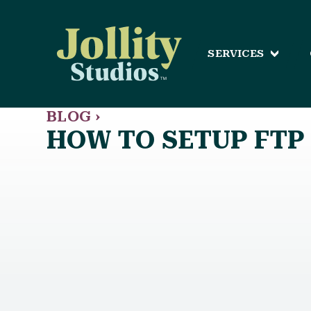
SERVICES
BLOG ›
HOW TO SETUP FTP 