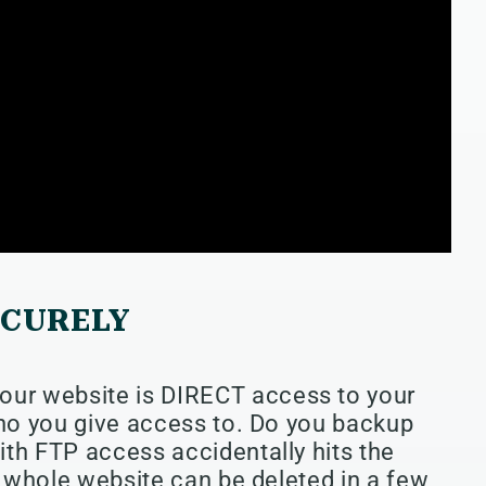
ECURELY
ur website is DIRECT access to your
who you give access to. Do you backup
ith FTP access accidentally hits the
ur whole website can be deleted in a few