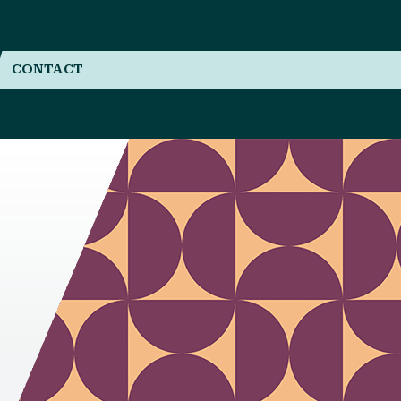
CONTACT