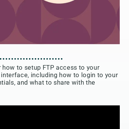
or how to setup FTP access to your
nterface, including how to login to your
ials, and what to share with the