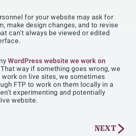
sonnel for your website may ask for
m, make design changes, and to revise
hat can’t always be viewed or edited
erface.
any
WordPress website we work on
. That way if something goes wrong, we
e work on live sites, we sometimes
ough FTP to work on them locally in a
en’t experimenting and potentially
live website.
NEXT