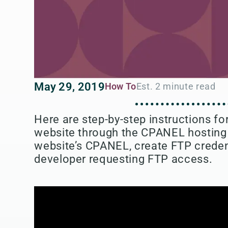
May 29, 2019
How To
Here are step-by-step instructions f
website through the CPANEL hosting i
website’s CPANEL, create FTP credent
developer requesting FTP access.