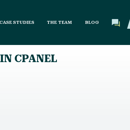
CASE STUDIES
THE TEAM
BLOG
IN CPANEL