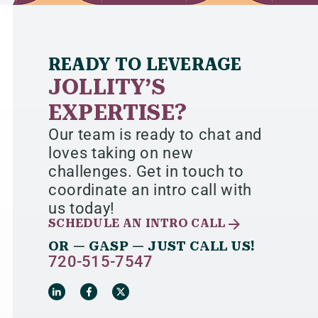
READY TO LEVERAGE
JOLLITY’S
EXPERTISE?
Our team is ready to chat and
loves taking on new
challenges. Get in touch to
coordinate an intro call with
us today!
SCHEDULE AN INTRO CALL
OR — GASP — JUST CALL US!
720-515-7547