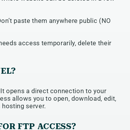
Don’t paste them anywhere public (NO
needs access temporarily, delete their
NEL?
 It opens a direct connection to your
cess allows you to open, download, edit,
 hosting server.
FOR FTP ACCESS?