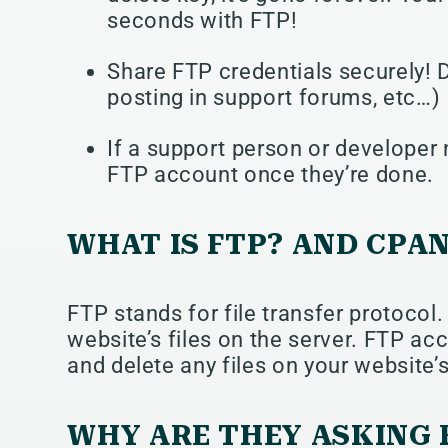
seconds with FTP!
Share FTP credentials securely! 
posting in support forums, etc…)
If a support person or developer 
FTP account once they’re done.
WHAT IS FTP? AND CPA
FTP stands for file transfer protocol.
website’s files on the server. FTP ac
and delete any files on your website’s
WHY ARE THEY ASKING 