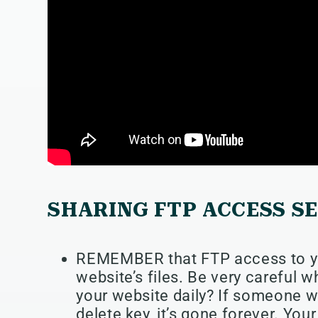
SHARING FTP ACCESS S
REMEMBER that FTP access to yo
website’s files. Be very careful 
your website daily? If someone w
delete key, it’s gone forever. Yo