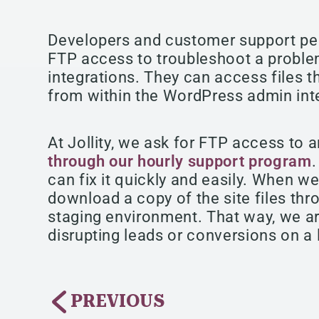
Developers and customer support per
FTP access to troubleshoot a proble
integrations. They can access files t
from within the WordPress admin int
At Jollity, we ask for FTP access to 
through our hourly support program
can fix it quickly and easily. When w
download a copy of the site files thr
staging environment. That way, we ar
disrupting leads or conversions on a 
PREVIOUS