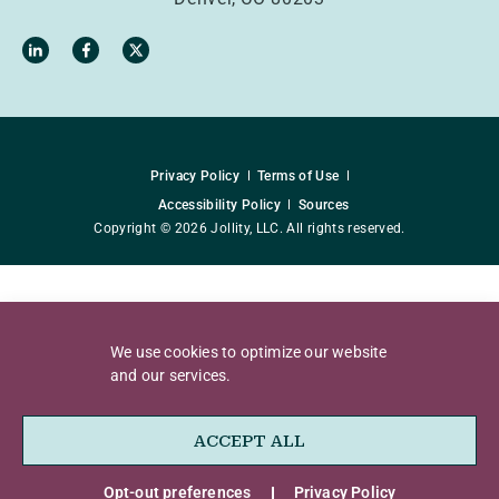
Privacy Policy
Terms of Use
Accessibility Policy
Sources
Copyright © 2026 Jollity, LLC. All rights reserved.
We use cookies to optimize our website
and our services.
ACCEPT ALL
Opt-out preferences
Privacy Policy