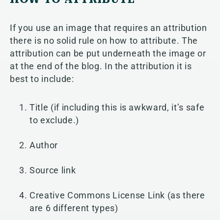
If you use an image that requires an attribution
there is no solid rule on how to attribute. The
attribution can be put underneath the image or
at the end of the blog. In the attribution it is
best to include:
Title (if including this is awkward, it’s safe
to exclude.)
Author
Source link
Creative Commons License Link (as there
are 6 different types)