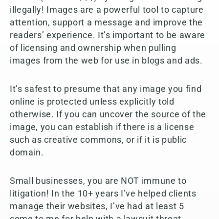
illegally! Images are a powerful tool to capture
attention, support a message and improve the
readers’ experience. It’s important to be aware
of licensing and ownership when pulling
images from the web for use in blogs and ads.
It’s safest to presume that any image you find
online is protected unless explicitly told
otherwise. If you can uncover the source of the
image, you can establish if there is a license
such as creative commons, or if it is public
domain.
Small businesses, you are NOT immune to
litigation! In the 10+ years I’ve helped clients
manage their websites, I’ve had at least 5
come to me for help with a lawsuit threat