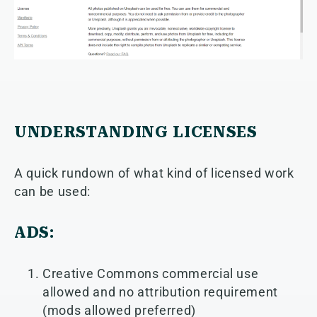
UNDERSTANDING LICENSES
A quick rundown of what kind of licensed work
can be used:
ADS:
Creative Commons commercial use
allowed and no attribution requirement
(mods allowed preferred)