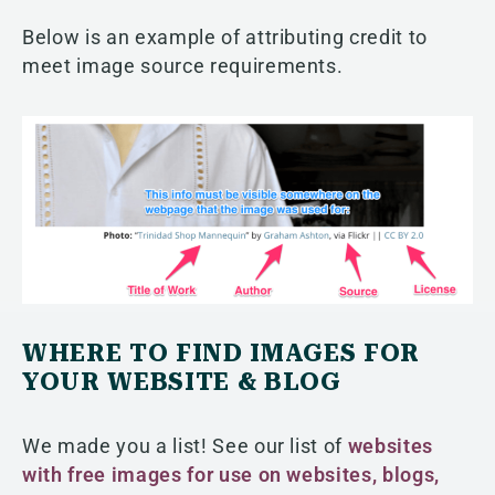
Below is an example of attributing credit to
meet image source requirements.
WHERE TO FIND IMAGES FOR
YOUR WEBSITE & BLOG
We made you a list! See our list of
websites
with free images for use on websites, blogs,