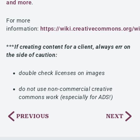
and more
.
For more
information:
https://wiki.creativecommons.org/wi
***
If creating content for a client, always err on
the side of caution:
double check licenses on images
do not use non-commercial creative
commons work (especially for ADS!)
PREVIOUS
NEXT