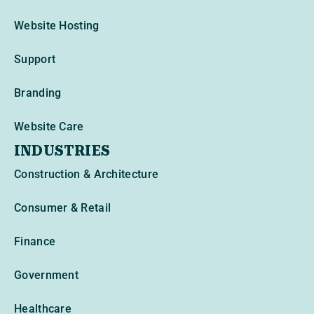
Website Hosting
Support
Branding
Website Care
INDUSTRIES
Construction & Architecture
Consumer & Retail
Finance
Government
Healthcare