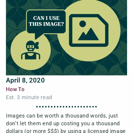
April 8, 2020
How To
Images can be worth a thousand words, just
don’t let them end up costing you a thousand
dollars (or more $$$) by using a licensed image