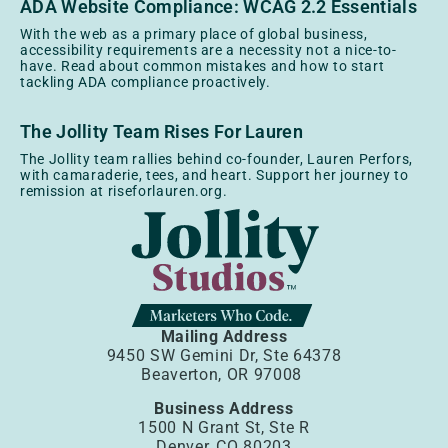
ADA Website Compliance: WCAG 2.2 Essentials
With the web as a primary place of global business,
accessibility requirements are a necessity not a nice-to-
have. Read about common mistakes and how to start
tackling ADA compliance proactively.
The Jollity Team Rises For Lauren
The Jollity team rallies behind co-founder, Lauren Perfors,
with camaraderie, tees, and heart. Support her journey to
remission at riseforlauren.org.
Mailing Address
9450 SW Gemini Dr, Ste 64378
Beaverton, OR 97008
Business Address
1500 N Grant St, Ste R
Denver, CO 80203