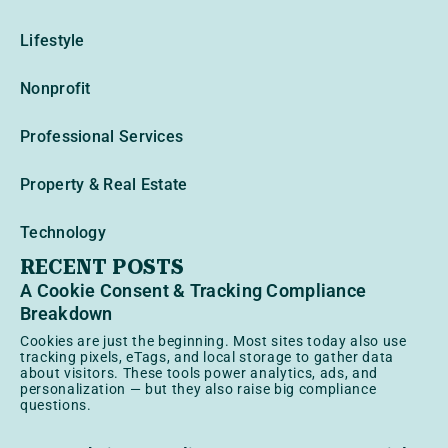
Lifestyle
Nonprofit
Professional Services
Property & Real Estate
Technology
RECENT POSTS
A Cookie Consent & Tracking Compliance
Breakdown
Cookies are just the beginning. Most sites today also use
tracking pixels, eTags, and local storage to gather data
about visitors. These tools power analytics, ads, and
personalization — but they also raise big compliance
questions.