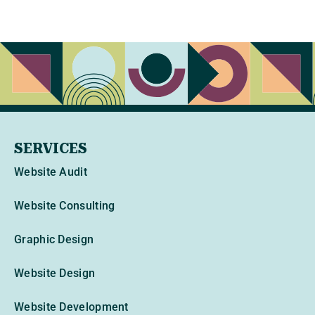
SERVICES
Website Audit
Website Consulting
Graphic Design
Website Design
Website Development