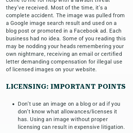
they’ve received. Most of the time, it’s a
complete accident. The image was pulled from
a Google image search result and used on a
blog post or promoted in a Facebook ad. Each
business had no idea. Some of you reading this
may be nodding your heads remembering your
own nightmare, receiving an email or certified
letter demanding compensation for illegal use
of licensed images on your website.
LICENSING: IMPORTANT POINTS
Don’t use an image on a blog or ad if you
don’t know what allowances/licenses it
has. Using an image without proper
licensing can result in expensive litigation.