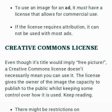
To use an image for an
ad
, it
must
have a
license that allows for commercial use.
If the license requires attribution, it can
not be used with most ads.
CREATIVE COMMONS LICENSE
Even though it’s title would imply “free picture!”,
a Creative Commons license doesn’t
necessarily mean you can use it. The license
gives the owner of the image the capacity to
publish to the public whilst keeping some
control over how it is used. Keep reading.
There might be restrictions on