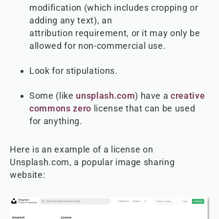
modification (which includes cropping or
adding any text), an
attribution requirement, or it may only be
allowed for non-commercial use.
Look for stipulations.
Some (like
unsplash.com
) have a
creative
commons zero
license that can be used
for anything.
Here is an example of a license on
Unsplash.com, a popular image sharing
website: