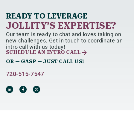
READY TO LEVERAGE
JOLLITY’S EXPERTISE?
Our team is ready to chat and loves taking on
new challenges. Get in touch to coordinate an
intro call with us today!
SCHEDULE AN INTRO CALL
OR — GASP — JUST CALL US!
720-515-7547