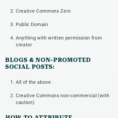
Creative Commons Zero
Public Domain
Anything with written permission from
creator
BLOGS & NON-PROMOTED
SOCIAL POSTS:
All of the above
Creative Commons non-commercial (with
caution)
HOW TO ATTRIBUTE