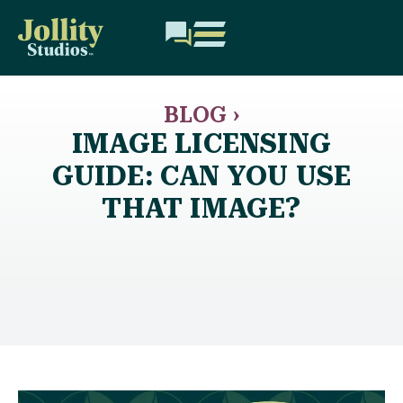
BLOG ›
IMAGE LICENSING
GUIDE: CAN YOU USE
THAT IMAGE?