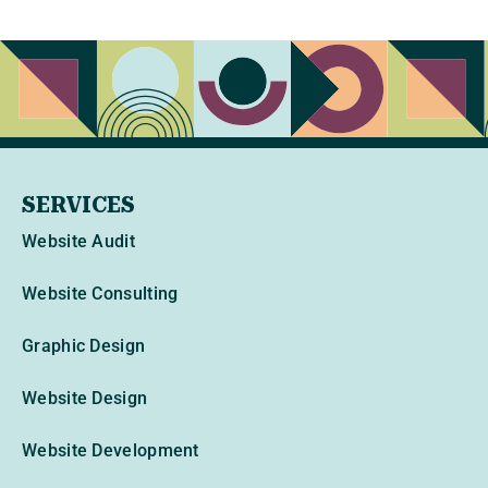
SERVICES
Website Audit
Website Consulting
Graphic Design
Website Design
Website Development