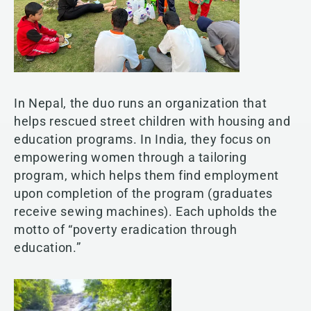
In Nepal, the duo runs an organization that
helps rescued street children with housing and
education programs. In India, they focus on
empowering women through a tailoring
program, which helps them find employment
upon completion of the program (graduates
receive sewing machines). Each upholds the
motto of “poverty eradication through
education.”