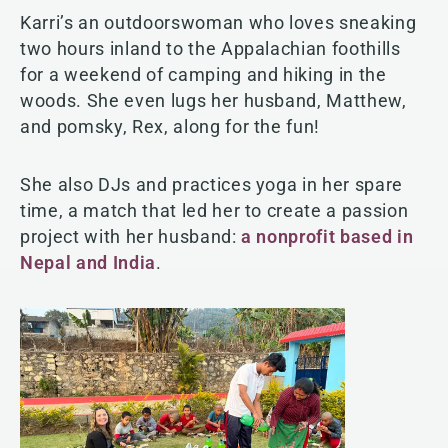
Karri’s an outdoorswoman who loves sneaking
two hours inland to the Appalachian foothills
for a weekend of camping and hiking in the
woods. She even lugs her husband, Matthew,
and pomsky, Rex, along for the fun!
She also DJs and practices yoga in her spare
time, a match that led her to create a passion
project with her husband:
a nonprofit based in
Nepal and India
.