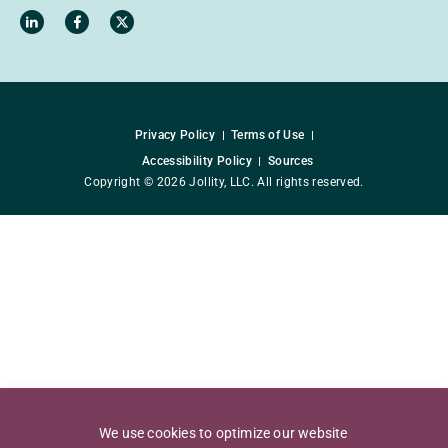
Privacy Policy
Terms of Use
Accessibility Policy
Sources
Copyright © 2026 Jollity, LLC. All rights reserved.
We use cookies to optimize our website