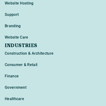
Website Hosting
Support
Branding
Website Care
INDUSTRIES
Construction & Architecture
Consumer & Retail
Finance
Government
Healthcare