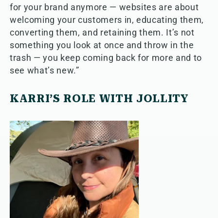
for your brand anymore — websites are about
welcoming your customers in, educating them,
converting them, and retaining them. It’s not
something you look at once and throw in the
trash — you keep coming back for more and to
see what’s new.”
KARRI’S ROLE WITH JOLLITY