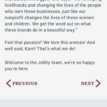
livelihoods and changing the lives of the people
who own these businesses, just like our
nonprofit changes the lives of these women
and children. We get the word out on what
these brands do in a beautiful way.”
Feel that passion? We love this woman! And
well said, Karri! That’s what we do!
Welcome to the Jollity team, we’re so happy
you’re here.
PREVIOUS
NEXT