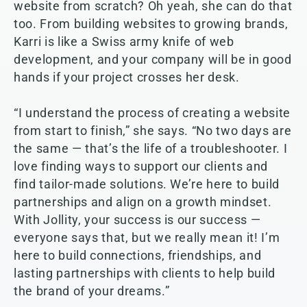
website from scratch? Oh yeah, she can do that
too. From building websites to growing brands,
Karri is like a Swiss army knife of web
development, and your company will be in good
hands if your project crosses her desk.
“I understand the process of creating a website
from start to finish,” she says. “No two days are
the same — that’s the life of a troubleshooter. I
love finding ways to support our clients and
find tailor-made solutions. We’re here to build
partnerships and align on a growth mindset.
With Jollity, your success is our success —
everyone says that, but we really mean it! I’m
here to build connections, friendships, and
lasting partnerships with clients to help build
the brand of your dreams.”