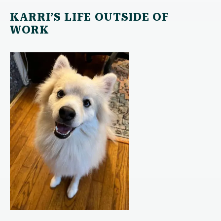
KARRI’S LIFE OUTSIDE OF
WORK