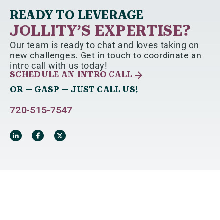
READY TO LEVERAGE
JOLLITY’S EXPERTISE?
Our team is ready to chat and loves taking on
new challenges. Get in touch to coordinate an
intro call with us today!
SCHEDULE AN INTRO CALL
OR — GASP — JUST CALL US!
720-515-7547