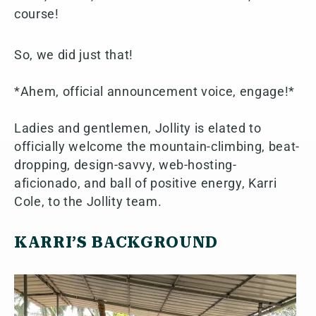
course!
So, we did just that!
*Ahem, official announcement voice, engage!*
Ladies and gentlemen, Jollity is elated to
officially welcome the mountain-climbing, beat-
dropping, design-savvy, web-hosting-
aficionado, and ball of positive energy, Karri
Cole, to the Jollity team.
KARRI’S BACKGROUND