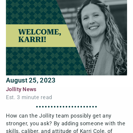
August 25, 2023
Jollity News
How can the Jollity team possibly get any
stronger, you ask? By adding someone with the
skills, caliber, and attitude of Karri Cole, of