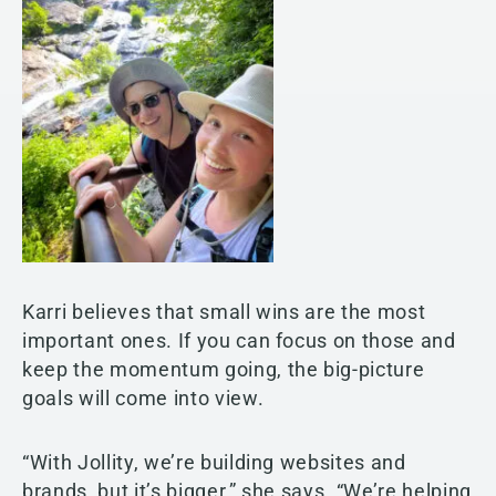
Karri believes that small wins are the most
important ones. If you can focus on those and
keep the momentum going, the big-picture
goals will come into view.
“With Jollity, we’re building websites and
brands, but it’s bigger,” she says. “We’re helping