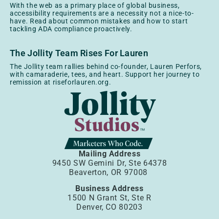
With the web as a primary place of global business,
accessibility requirements are a necessity not a nice-to-
have. Read about common mistakes and how to start
tackling ADA compliance proactively.
The Jollity Team Rises For Lauren
The Jollity team rallies behind co-founder, Lauren Perfors,
with camaraderie, tees, and heart. Support her journey to
remission at riseforlauren.org.
Mailing Address
9450 SW Gemini Dr, Ste 64378
Beaverton, OR 97008
Business Address
1500 N Grant St, Ste R
Denver, CO 80203