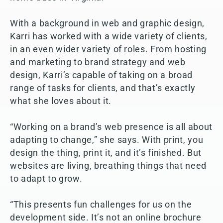
With a background in web and graphic design,
Karri has worked with a wide variety of clients,
in an even wider variety of roles. From hosting
and marketing to brand strategy and web
design, Karri’s capable of taking on a broad
range of tasks for clients, and that’s exactly
what she loves about it.
“Working on a brand’s web presence is all about
adapting to change,” she says. With print, you
design the thing, print it, and it’s finished. But
websites are living, breathing things that need
to adapt to grow.
“This presents fun challenges for us on the
development side. It’s not an online brochure