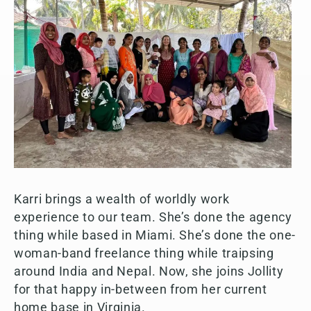
Karri brings a wealth of worldly work
experience to our team. She’s done the agency
thing while based in Miami. She’s done the one-
woman-band freelance thing while traipsing
around India and Nepal. Now, she joins Jollity
for that happy in-between from her current
home base in Virginia.