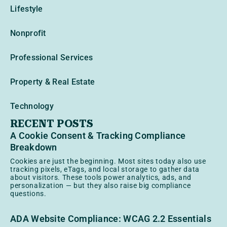
Lifestyle
Nonprofit
Professional Services
Property & Real Estate
Technology
RECENT POSTS
A Cookie Consent & Tracking Compliance
Breakdown
Cookies are just the beginning. Most sites today also use
tracking pixels, eTags, and local storage to gather data
about visitors. These tools power analytics, ads, and
personalization — but they also raise big compliance
questions.
ADA Website Compliance: WCAG 2.2 Essentials