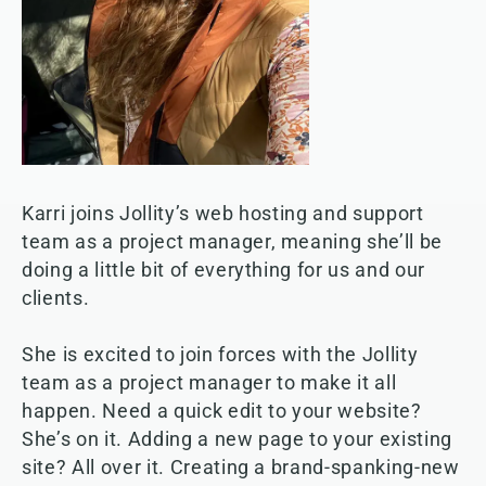
Karri joins Jollity’s web hosting and support
team as a project manager, meaning she’ll be
doing a little bit of everything for us and our
clients.
She is excited to join forces with the Jollity
team as a project manager to make it all
happen. Need a quick edit to your website?
She’s on it. Adding a new page to your existing
site? All over it. Creating a brand-spanking-new