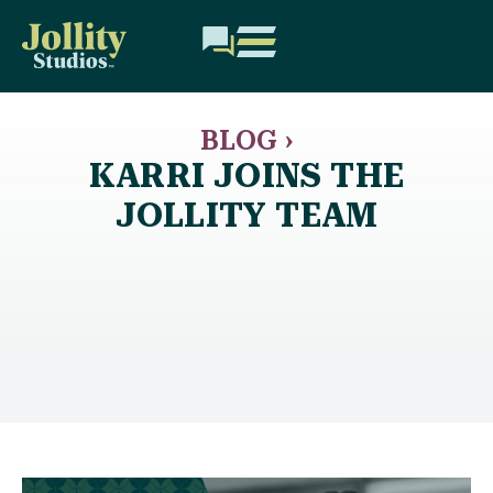
BLOG ›
KARRI JOINS THE
JOLLITY TEAM