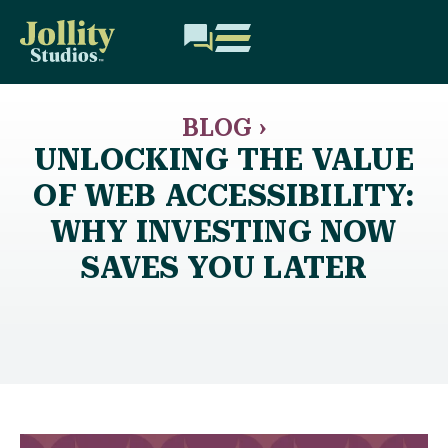
BLOG ›
UNLOCKING THE VALUE
OF WEB ACCESSIBILITY:
WHY INVESTING NOW
SAVES YOU LATER