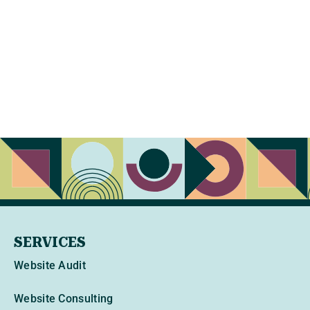
SERVICES
Website Audit
Website Consulting