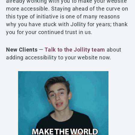
already working with you to make your website
more accessible. Staying ahead of the curve on
this type of initiative is one of many reasons
why you have stuck with Jollity for years; thank
you for your continued trust in us.
New Clients
—
Talk to the Jollity team
about
adding accessibility to your website now.