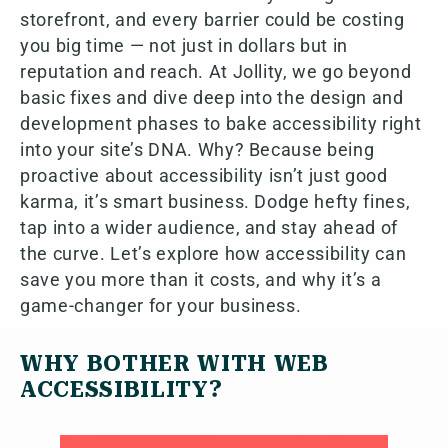
storefront, and every barrier could be costing
you big time — not just in dollars but in
reputation and reach. At Jollity, we go beyond
basic fixes and dive deep into the design and
development phases to bake accessibility right
into your site’s DNA. Why? Because being
proactive about accessibility isn’t just good
karma, it’s smart business. Dodge hefty fines,
tap into a wider audience, and stay ahead of
the curve. Let’s explore how accessibility can
save you more than it costs, and why it’s a
game-changer for your business.
WHY BOTHER WITH WEB
ACCESSIBILITY?