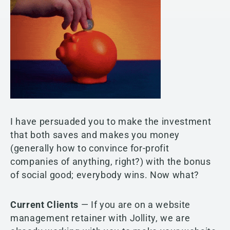
I have persuaded you to make the investment
that both saves and makes you money
(generally how to convince for-profit
companies of anything, right?) with the bonus
of social good; everybody wins. Now what?
Current Clients
— If you are on a website
management retainer with Jollity, we are