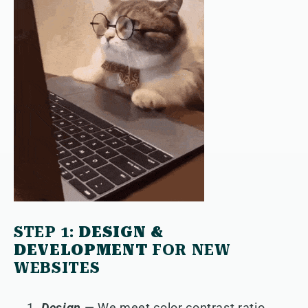
STEP 1:
DESIGN &
DEVELOPMENT
FOR NEW
WEBSITES
Design
— We meet color contrast ratio