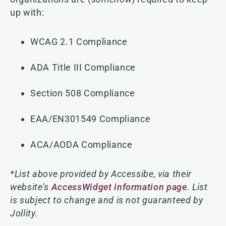
up with:
WCAG 2.1 Compliance
ADA Title III Compliance
Section 508 Compliance
EAA/EN301549 Compliance
ACA/AODA Compliance
*List above provided by Accessibe, via their
website’s
AccessWidget information page
. List
is subject to change and is not guaranteed by
Jollity.