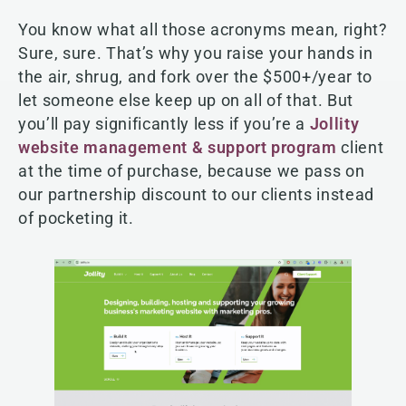
You know what all those acronyms mean, right?
Sure, sure. That’s why you raise your hands in
the air, shrug, and fork over the $500+/year to
let someone else keep up on all of that. But
you’ll pay significantly less if you’re a
Jollity
website management & support program
client
at the time of purchase, because we pass on
our partnership discount to our clients instead
of pocketing it.