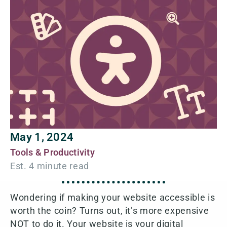
May 1, 2024
Tools & Productivity
Wondering if making your website accessible is
worth the coin? Turns out, it’s more expensive
NOT to do it. Your website is your digital