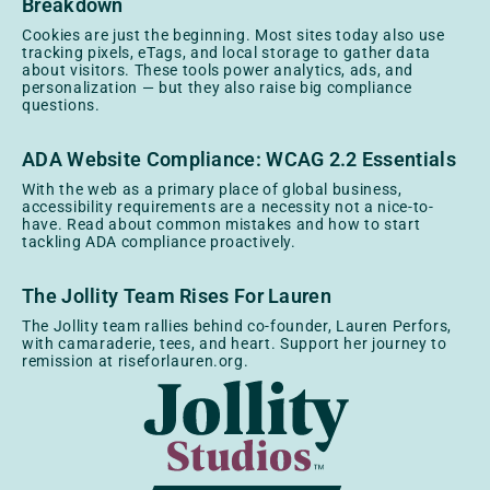
Breakdown
Cookies are just the beginning. Most sites today also use
tracking pixels, eTags, and local storage to gather data
about visitors. These tools power analytics, ads, and
personalization — but they also raise big compliance
questions.
ADA Website Compliance: WCAG 2.2 Essentials
With the web as a primary place of global business,
accessibility requirements are a necessity not a nice-to-
have. Read about common mistakes and how to start
tackling ADA compliance proactively.
The Jollity Team Rises For Lauren
The Jollity team rallies behind co-founder, Lauren Perfors,
with camaraderie, tees, and heart. Support her journey to
remission at riseforlauren.org.