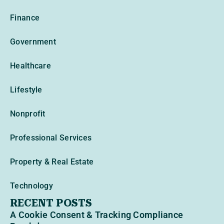
Finance
Government
Healthcare
Lifestyle
Nonprofit
Professional Services
Property & Real Estate
Technology
RECENT POSTS
A Cookie Consent & Tracking Compliance