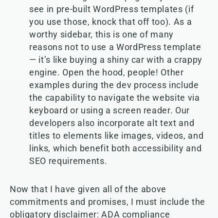
see in pre-built WordPress templates (if
you use those, knock that off too). As a
worthy sidebar, this is one of many
reasons not to use a WordPress template
— it’s like buying a shiny car with a crappy
engine. Open the hood, people! Other
examples during the dev process include
the capability to navigate the website via
keyboard or using a screen reader. Our
developers also incorporate alt text and
titles to elements like images, videos, and
links, which benefit both accessibility and
SEO requirements.
Now that I have given all of the above
commitments and promises, I must include the
obligatory disclaimer: ADA compliance