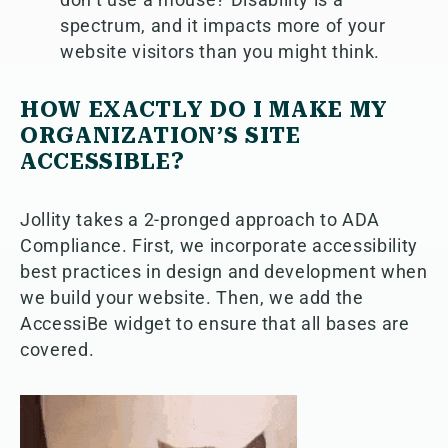
spectrum, and it impacts more of your
website visitors than you might think.
HOW EXACTLY DO I MAKE MY
ORGANIZATION’S SITE
ACCESSIBLE?
Jollity takes a 2-pronged approach to ADA
Compliance. First, we incorporate accessibility
best practices in design and development when
we build your website. Then, we add the
AccessiBe widget to ensure that all bases are
covered.