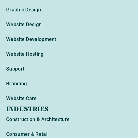
Graphic Design
Website Design
Website Development
Website Hosting
Support
Branding
Website Care
INDUSTRIES
Construction & Architecture
Consumer & Retail