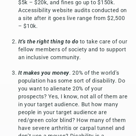
$5k – $20k, and fines go up to $150k.
Accessibility website audits conducted on
a site after it goes live range from $2,500
– $10k.
It’s the right thing to do
to take care of our
fellow members of society and to support
an inclusive community.
It makes you money
. 20% of the world’s
population has some sort of disability. Do
you want to alienate 20% of your
prospects? Yes, I know, not all of them are
in your target audience. But how many
people in your target audience are
red/green color blind? How many of them
have severe arthritis or carpal tunnel and
don’t use a mouse? Disability is a