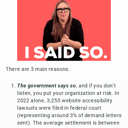
There are 3 main reasons.
The government says so
, and if you don’t
listen, you put your organization at risk. In
2022 alone, 3,255 website accessibility
lawsuits were filed in federal court
(representing around 3% of demand letters
sent). The average settlement is between