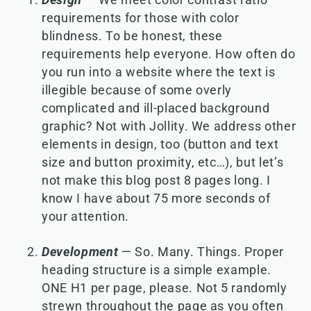
requirements for those with color
blindness. To be honest, these
requirements help everyone. How often do
you run into a website where the text is
illegible because of some overly
complicated and ill-placed background
graphic? Not with Jollity. We address other
elements in design, too (button and text
size and button proximity, etc…), but let’s
not make this blog post 8 pages long. I
know I have about 75 more seconds of
your attention.
Development
— So. Many. Things. Proper
heading structure is a simple example.
ONE H1 per page, please. Not 5 randomly
strewn throughout the page as you often