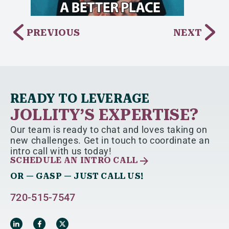
PREVIOUS
NEXT
READY TO LEVERAGE
JOLLITY’S EXPERTISE?
Our team is ready to chat and loves taking on
new challenges. Get in touch to coordinate an
intro call with us today!
SCHEDULE AN INTRO CALL
OR — GASP — JUST CALL US!
720-515-7547