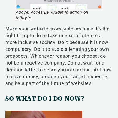
Above: AccesiBe widget in action on
jollity.io
Make your website accessible because it’s the
right thing to do to take one small step to a
more inclusive society. Do it because it is now
compulsory. Do it to avoid alienating your own
prospects. Whichever reason you choose, do
not be a reactive company. Do not wait for a
demand letter to scare you into action. Act now
to save money, broaden your target audience,
and be a part of the future of websites.
SO WHAT DO I DO NOW?