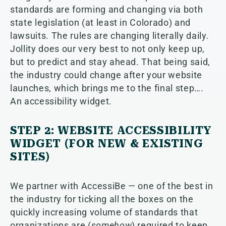
standards are forming and changing via both
state legislation (at least in Colorado) and
lawsuits. The rules are changing literally daily.
Jollity does our very best to not only keep up,
but to predict and stay ahead. That being said,
the industry could change after your website
launches, which brings me to the final step….
An accessibility widget.
STEP 2: WEBSITE ACCESSIBILITY
WIDGET (FOR NEW & EXISTING
SITES)
We partner with AccessiBe — one of the best in
the industry for ticking all the boxes on the
quickly increasing volume of standards that
organizations are (
somehow
) required to keep