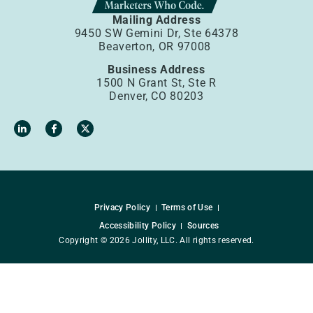
Mailing Address
9450 SW Gemini Dr, Ste 64378
Beaverton, OR 97008
Business Address
1500 N Grant St, Ste R
Denver, CO 80203
Privacy Policy
Terms of Use
Accessibility Policy
Sources
Copyright © 2026 Jollity, LLC. All rights reserved.